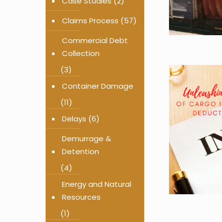
Case Studies
(2)
Claims Process
(57)
Commercial Debt
Collection
(3)
Container Damage
(11)
Delays
(6)
Demurrage &
Detention
(4)
Energy and Natural
Resources
(1)