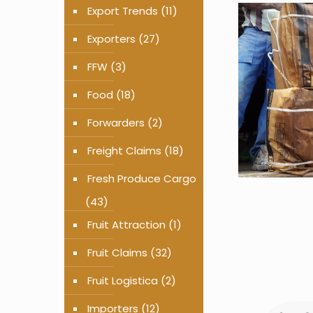
Export Trends
(11)
Exporters
(27)
FFW
(3)
Food
(18)
Forwarders
(2)
Freight Claims
(18)
Fresh Produce Cargo
(43)
Fruit Attraction
(1)
Fruit Claims
(32)
Fruit Logistica
(2)
Importers
(12)