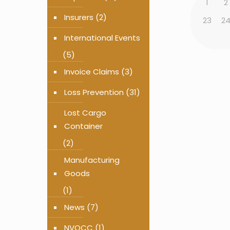
1
2
Insurers
(2)
23
2
International Events
(5)
Invoice Claims
(3)
Loss Prevention
(31)
Lost Cargo
Container
(2)
Manufacturing
Goods
(1)
News
(7)
NVOCC
(1)