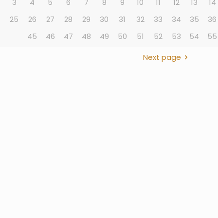
3
4
5
6
7
8
9
10
11
12
13
14
4
25
26
27
28
29
30
31
32
33
34
35
36
45
46
47
48
49
50
51
52
53
54
55
Next page