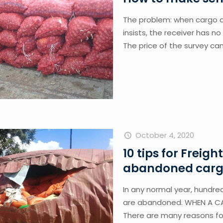
The problem: when cargo d
insists, the receiver has n
The price of the survey ca
October 4, 2020
10 tips for Freigh
abandoned cargo
In any normal year, hundred
are abandoned. WHEN A C
There are many reasons f