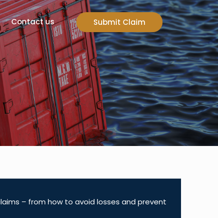
Contact us
Submit Claim
 claims – from how to avoid losses and prevent