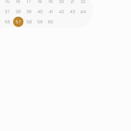
15
16
17
18
19
20
21
22
37
38
39
40
41
42
43
44
56
57
58
59
60