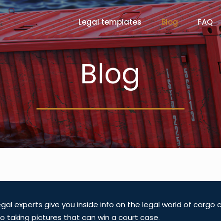
Legal templates
Blog
FAQ
Blog
gal experts give you inside info on the legal world of cargo
o taking pictures that can win a court case.