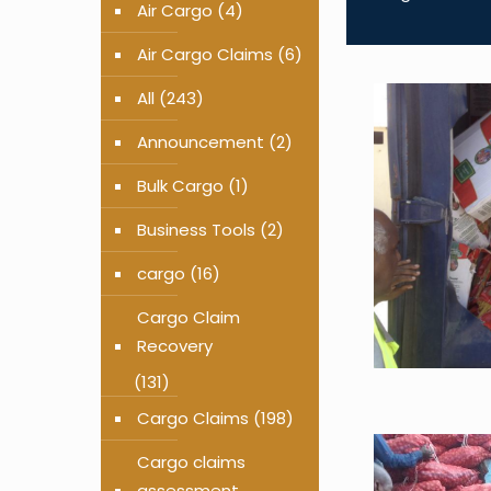
Air Cargo
(4)
Air Cargo Claims
(6)
All
(243)
Announcement
(2)
Bulk Cargo
(1)
Business Tools
(2)
cargo
(16)
Cargo Claim
Recovery
(131)
Cargo Claims
(198)
Cargo claims
assessment