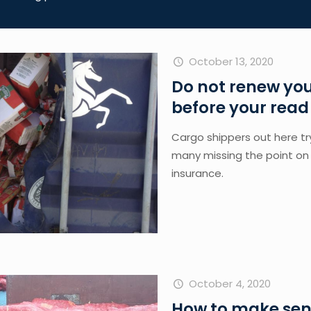
October 13, 2020
Do not renew you
before your read 
Cargo shippers out here tryi
many missing the point on 
insurance. 
October 4, 2020
How to make sens