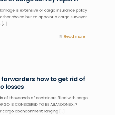
amage is extensive or cargo insurance policy
o other choice but to appoint a cargo surveyor.
n
[…]
Read more
t forwarders how to get rid of
 losses
s of thousands of containers filled with cargo
ARGO IS CONSIDERED TO BE ABANDONED…?
or cargo abandonment ranging
[…]