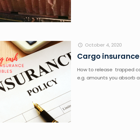
October 4, 2020
Cargo insurance
How to release  trapped ca
e.g. amounts you absorb a