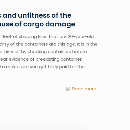
and unfitness of the
cause of cargo damage
fleet of shipping lines that are 20-year-old. 
ty of the containers are this age. It is in the 
ct himself by checking containers before 
ear evidence of preexisting container 
o make sure you get fairly paid for the 
Read more