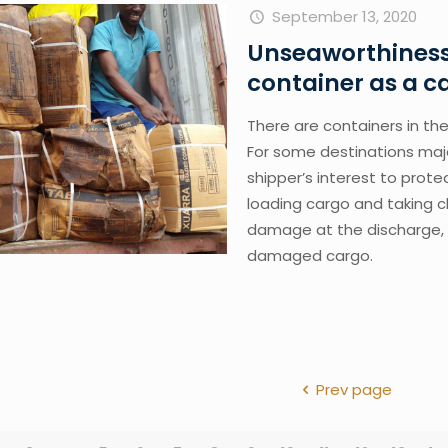
September 13, 2020
Unseaworthiness 
container as a 
There are containers in the 
For some destinations majori
shipper’s interest to prote
loading cargo and taking cl
damage at the discharge, t
damaged cargo.
Prev page