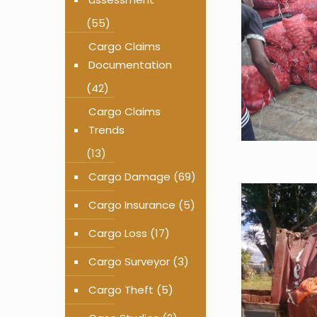
(55)
Cargo Claims
Documentation
(42)
Cargo Claims
Trends
(13)
Cargo Damage
(69)
Cargo Insurance
(5)
Cargo Loss
(17)
Cargo Surveyor
(3)
Cargo Theft
(5)