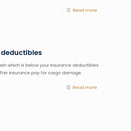
Read more
 deductibles
sh which is below your insurance deductibles 
fter insurance pay for cargo damage. 
Read more