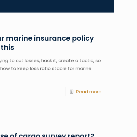
r marine insurance policy
this
ng to cut losses, hack it, create a tactic, so 
how to keep loss ratio stable for marine 
Read more
e of cargo survey report?