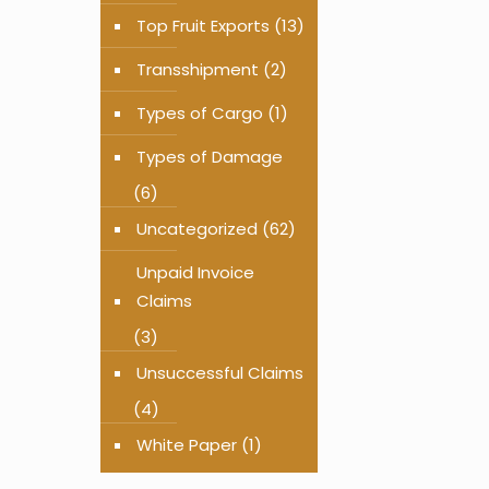
Top Fruit Exports
(13)
Transshipment
(2)
Types of Cargo
(1)
Types of Damage
(6)
Uncategorized
(62)
Unpaid Invoice
Claims
(3)
Unsuccessful Claims
(4)
White Paper
(1)