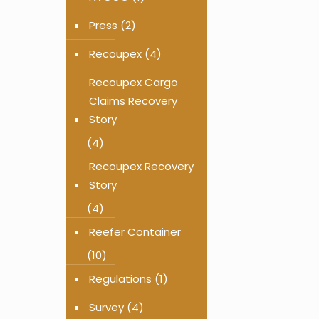
Press
(2)
Recoupex
(4)
Recoupex Cargo
Claims Recovery
Story
(4)
Recoupex Recovery
Story
(4)
Reefer Container
(10)
Regulations
(1)
Survey
(4)