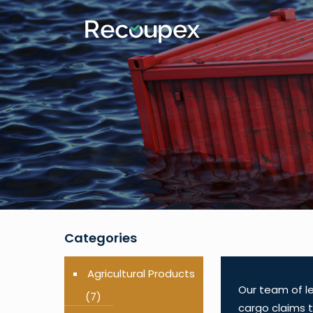
Categories
Agricultural Products
Our team of le
(7)
cargo claims t