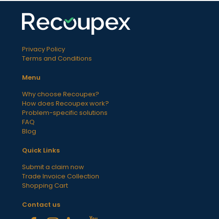
Privacy Policy
Terms and Conditions
Menu
Why choose Recoupex?
How does Recoupex work?
Problem-specific solutions
FAQ
Blog
Quick Links
Submit a claim now
Trade Invoice Collection
Shopping Cart
Contact us