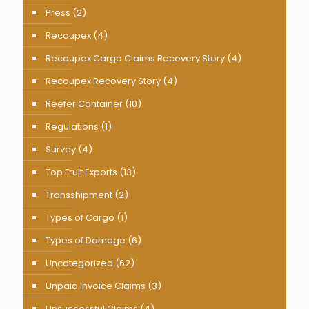
Press
(2)
Recoupex
(4)
Recoupex Cargo Claims Recovery Story
(4)
Recoupex Recovery Story
(4)
Reefer Container
(10)
Regulations
(1)
Survey
(4)
Top Fruit Exports
(13)
Transshipment
(2)
Types of Cargo
(1)
Types of Damage
(6)
Uncategorized
(62)
Unpaid Invoice Claims
(3)
Unsuccessful Claims
(4)