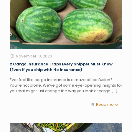
November 10, 2023
2 Cargo Insurance Traps Every Shipper Must Know
(Even if you ship with No Insurance)
Ever feel like cargo insurance is a maze of confusion?
You’re not alone. We’ve got some eye-opening insights for
you that might just change the way you look at cargo
[…]
Read more