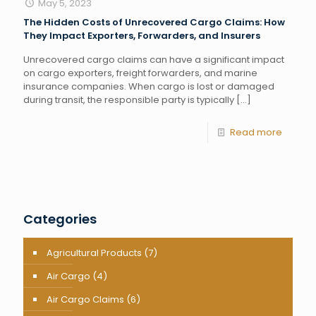
May 5, 2023
The Hidden Costs of Unrecovered Cargo Claims: How
They Impact Exporters, Forwarders, and Insurers
Unrecovered cargo claims can have a significant impact
on cargo exporters, freight forwarders, and marine
insurance companies. When cargo is lost or damaged
during transit, the responsible party is typically
[…]
Read more
Categories
Agricultural Products
(7)
Air Cargo
(4)
Air Cargo Claims
(6)