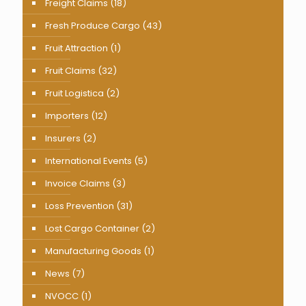
Freight Claims
(18)
Fresh Produce Cargo
(43)
Fruit Attraction
(1)
Fruit Claims
(32)
Fruit Logistica
(2)
Importers
(12)
Insurers
(2)
International Events
(5)
Invoice Claims
(3)
Loss Prevention
(31)
Lost Cargo Container
(2)
Manufacturing Goods
(1)
News
(7)
NVOCC
(1)