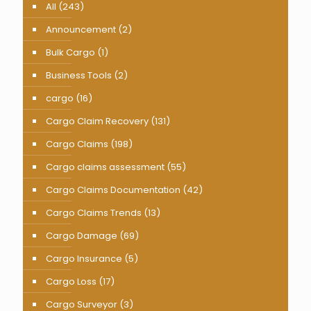
All
(243)
Announcement
(2)
Bulk Cargo
(1)
Business Tools
(2)
cargo
(16)
Cargo Claim Recovery
(131)
Cargo Claims
(198)
Cargo claims assessment
(55)
Cargo Claims Documentation
(42)
Cargo Claims Trends
(13)
Cargo Damage
(69)
Cargo Insurance
(5)
Cargo Loss
(17)
Cargo Surveyor
(3)