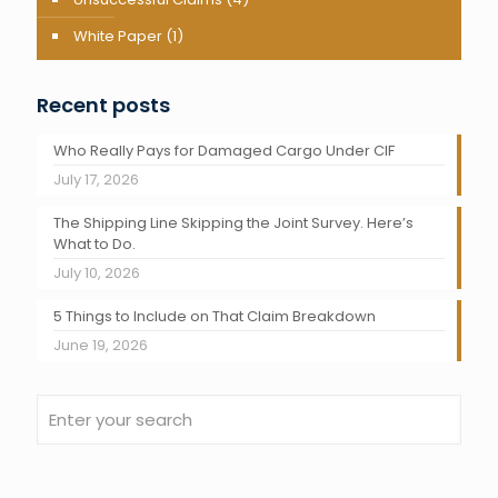
White Paper
(1)
Recent posts
Who Really Pays for Damaged Cargo Under CIF
July 17, 2026
The Shipping Line Skipping the Joint Survey. Here’s
What to Do.
July 10, 2026
5 Things to Include on That Claim Breakdown
June 19, 2026