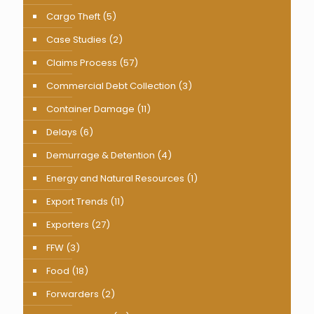
Cargo Theft
(5)
Case Studies
(2)
Claims Process
(57)
Commercial Debt Collection
(3)
Container Damage
(11)
Delays
(6)
Demurrage & Detention
(4)
Energy and Natural Resources
(1)
Export Trends
(11)
Exporters
(27)
FFW
(3)
Food
(18)
Forwarders
(2)