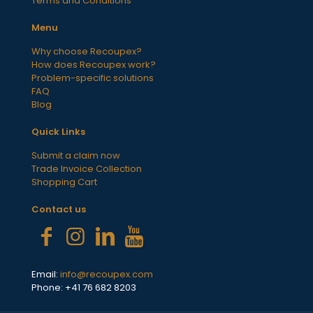
Terms and Conditions
Menu
Why choose Recoupex?
How does Recoupex work?
Problem-specific solutions
FAQ
Blog
Quick Links
Submit a claim now
Trade Invoice Collection
Shopping Cart
Contact us
Email:
info@recoupex.com
Phone: +41 76 682 8203