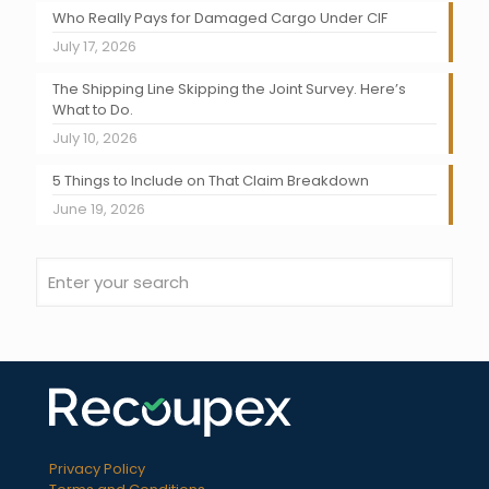
Who Really Pays for Damaged Cargo Under CIF
July 17, 2026
The Shipping Line Skipping the Joint Survey. Here’s
What to Do.
July 10, 2026
5 Things to Include on That Claim Breakdown
June 19, 2026
Privacy Policy