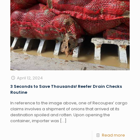
April 12, 2024
3 Seconds to Save Thousands! Reefer Drain Checks
Routine
In reference to the image above, one of Recoupex’ cargo
claims involves a shipment of onions that arrived at its
destination spoiled and rotten. Upon opening the
container, importer was
[…]
Read more