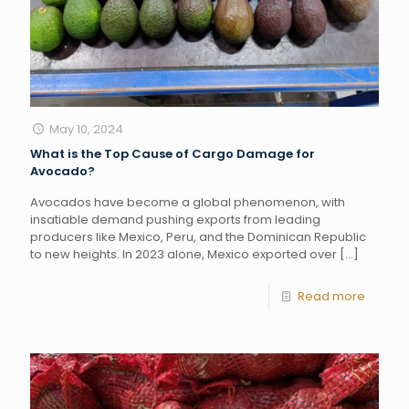
May 10, 2024
What is the Top Cause of Cargo Damage for
Avocado?
Avocados have become a global phenomenon, with
insatiable demand pushing exports from leading
producers like Mexico, Peru, and the Dominican Republic
to new heights. In 2023 alone, Mexico exported over
[…]
Read more