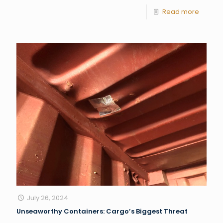
Read more
July 26, 2024
Unseaworthy Containers: Cargo’s Biggest Threat