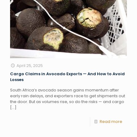
April 25, 2025
Cargo Claims in Avocado Exports — And How to Avoid
Losses
South Africa’s avocado season gains momentum after
early rain delays, and exporters race to get shipments out
the door. But as volumes rise, so do the risks — and cargo
[…]
Read more