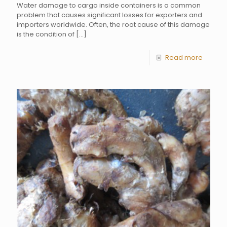
Water damage to cargo inside containers is a common
problem that causes significant losses for exporters and
importers worldwide. Often, the root cause of this damage
is the condition of
[…]
Read more