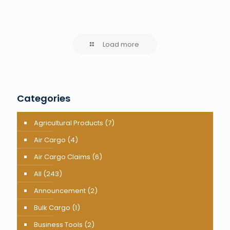
Load more
Categories
Agricultural Products
(7)
Air Cargo
(4)
Air Cargo Claims
(6)
All
(243)
Announcement
(2)
Bulk Cargo
(1)
Business Tools
(2)