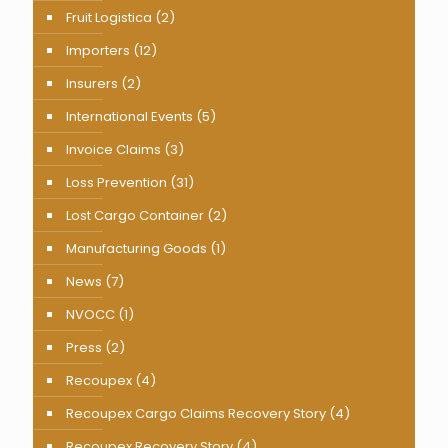
Fruit Logistica
(2)
Importers
(12)
Insurers
(2)
International Events
(5)
Invoice Claims
(3)
Loss Prevention
(31)
Lost Cargo Container
(2)
Manufacturing Goods
(1)
News
(7)
NVOCC
(1)
Press
(2)
Recoupex
(4)
Recoupex Cargo Claims Recovery Story
(4)
Recoupex Recovery Story
(4)