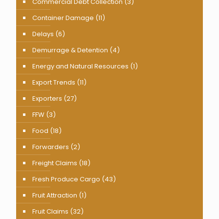
Commercial Debt Collection
(3)
Container Damage
(11)
Delays
(6)
Demurrage & Detention
(4)
Energy and Natural Resources
(1)
Export Trends
(11)
Exporters
(27)
FFW
(3)
Food
(18)
Forwarders
(2)
Freight Claims
(18)
Fresh Produce Cargo
(43)
Fruit Attraction
(1)
Fruit Claims
(32)