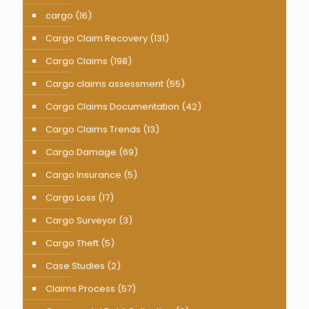
cargo
(16)
Cargo Claim Recovery
(131)
Cargo Claims
(198)
Cargo claims assessment
(55)
Cargo Claims Documentation
(42)
Cargo Claims Trends
(13)
Cargo Damage
(69)
Cargo Insurance
(5)
Cargo Loss
(17)
Cargo Surveyor
(3)
Cargo Theft
(5)
Case Studies
(2)
Claims Process
(57)