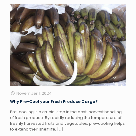
November 1, 2024
Why Pre-Cool your Fresh Produce Cargo?
Pre-cooling is a crucial step in the post-harvest handling
of fresh produce. By rapidly reducing the temperature of
freshly harvested fruits and vegetables, pre-cooling helps
to extend their shelf life,
[…]