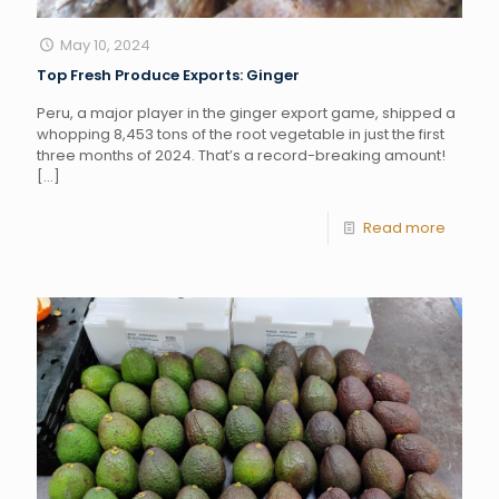
May 10, 2024
Top Fresh Produce Exports: Ginger
Peru, a major player in the ginger export game, shipped a
whopping 8,453 tons of the root vegetable in just the first
three months of 2024. That’s a record-breaking amount!
[…]
Read more