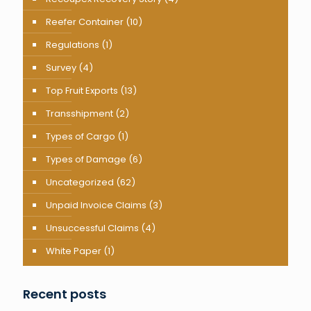
Reefer Container
(10)
Regulations
(1)
Survey
(4)
Top Fruit Exports
(13)
Transshipment
(2)
Types of Cargo
(1)
Types of Damage
(6)
Uncategorized
(62)
Unpaid Invoice Claims
(3)
Unsuccessful Claims
(4)
White Paper
(1)
Recent posts