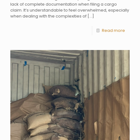
lack of complete documentation when filing a cargo
claim. It’s understandable to feel overwhelmed, especially
when dealing with the complexities of
[…]
Read more