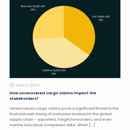
June 7, 2024
How unrecovered cargo claims impact the
stakeholders?
Unrecovered cargo claims pose a significant threat to the
financial well-being of everyone involved in the global
supply chain – exporters, freight forwarders, and even
marine insurance companies alike. When
[…]