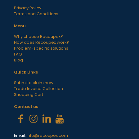
Privacy Policy
Terms and Conditions
Menu
Why choose Recoupex?
How does Recoupex work?
Problem-specific solutions
FAQ
Blog
Quick Links
Submit a claim now
Trade Invoice Collection
Shopping Cart
Contact us
Email:
info@recoupex.com