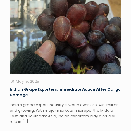
May 15, 2025
Indian Grape Exporters: Immediate Action After Cargo
Damage
India’s grape export industry is worth over USD 400 million
and growing. With major markets in Europe, the Middle
East, and Southeast Asia, Indian exporters play a crucial
role in
[…]