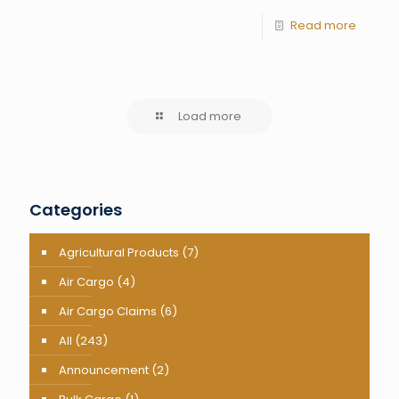
Read more
Load more
Categories
Agricultural Products
(7)
Air Cargo
(4)
Air Cargo Claims
(6)
All
(243)
Announcement
(2)