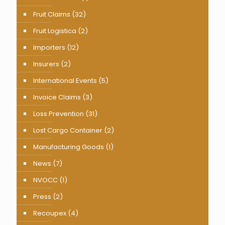
Fruit Claims
(32)
Fruit Logistica
(2)
Importers
(12)
Insurers
(2)
International Events
(5)
Invoice Claims
(3)
Loss Prevention
(31)
Lost Cargo Container
(2)
Manufacturing Goods
(1)
News
(7)
NVOCC
(1)
Press
(2)
Recoupex
(4)