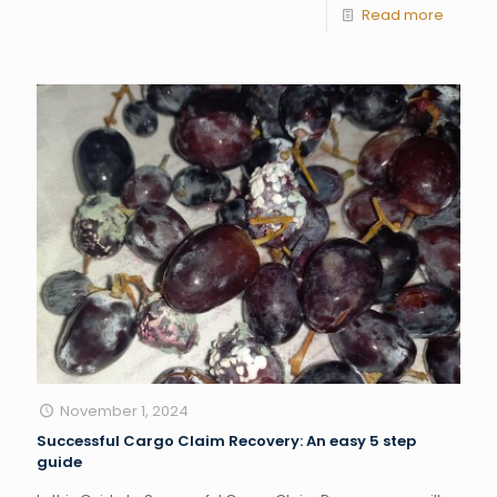
Read more
November 1, 2024
Successful Cargo Claim Recovery: An easy 5 step
guide