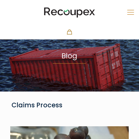
Blog
Claims Process