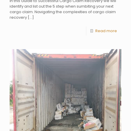
In this Guide to Successful Cargo Claim Recovery we will
identify and list out the 5 step when sumbiting your next
cargo claim. Navigating the complexities of cargo claim
recovery
[…]
Read more