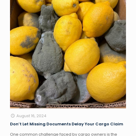
August 16, 2024
Don’t Let Missing Documents Delay Your Cargo Claim
One common challenge faced by cargo owners is the