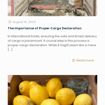
August 16, 2024
The Importance of Proper Cargo Declaration
In international trade, ensuring the safe and timely delivery
of cargo is paramount. A crucial step in this process is
proper cargo declaration. While it might seem like a mere
[…]
Read more