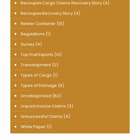
Recoupex Cargo Claims Recovery Story
(4)
Recoupex Recovery Story
(4)
Reefer Container
(10)
Regulations
(1)
Survey
(4)
Top Fruit Exports
(13)
Transshipment
(2)
Types of Cargo
(1)
Types of Damage
(6)
Uncategorized
(62)
Unpaid Invoice Claims
(3)
Unsuccessful Claims
(4)
White Paper
(1)