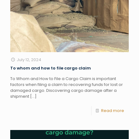
July 12, 2024
To whom and how to file cargo claim
To Whom and How to File a Cargo Claim is important
factors when filing a claim to recovering funds for lost or
damaged cargo. Discovering cargo damage after a
shipment
[…]
Read more