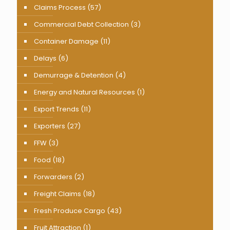
Claims Process
(57)
Commercial Debt Collection
(3)
Container Damage
(11)
Delays
(6)
Demurrage & Detention
(4)
Energy and Natural Resources
(1)
Export Trends
(11)
Exporters
(27)
FFW
(3)
Food
(18)
Forwarders
(2)
Freight Claims
(18)
Fresh Produce Cargo
(43)
Fruit Attraction
(1)