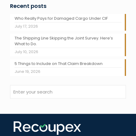
Recent posts
Who Really Pays for Damaged Cargo Under CIF
July 17, 2026
The Shipping Line Skipping the Joint Survey. Here’s
What to Do.
July 10, 2026
5 Things to Include on That Claim Breakdown
June 19, 2026