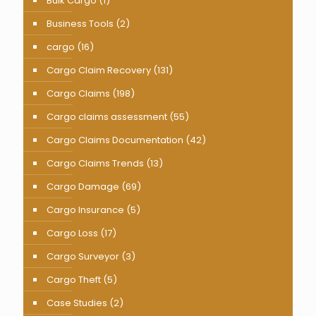
Bulk Cargo
(1)
Business Tools
(2)
cargo
(16)
Cargo Claim Recovery
(131)
Cargo Claims
(198)
Cargo claims assessment
(55)
Cargo Claims Documentation
(42)
Cargo Claims Trends
(13)
Cargo Damage
(69)
Cargo Insurance
(5)
Cargo Loss
(17)
Cargo Surveyor
(3)
Cargo Theft
(5)
Case Studies
(2)