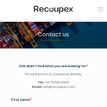
Contact us
Still didn’t find what you are looking for?
Fill out the form or contact us directly.
Tel:
+41 76 682 8203
Email:
info@recoupex.com