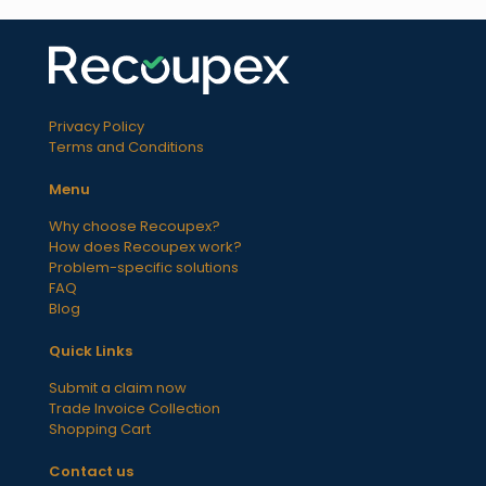
Privacy Policy
Terms and Conditions
Menu
Why choose Recoupex?
How does Recoupex work?
Problem-specific solutions
FAQ
Blog
Quick Links
Submit a claim now
Trade Invoice Collection
Shopping Cart
Contact us