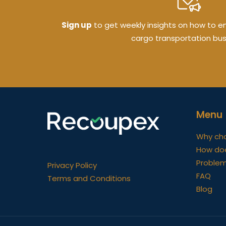
Sign up
to get weekly insights on how to ens
cargo transportation bus
Menu
Why ch
How do
Problem
Privacy Policy
FAQ
Terms and Conditions
Blog