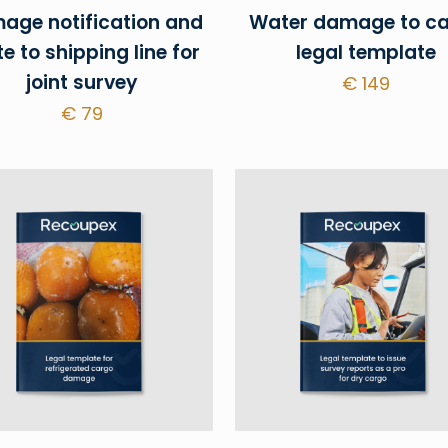
age notification and
Water damage to c
te to shipping line for
legal template
joint survey
€
149
€
79