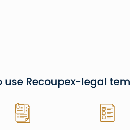
o use Recoupex-legal tem