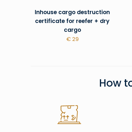
Inhouse cargo destruction
certificate for reefer + dry
cargo
€
29
How t