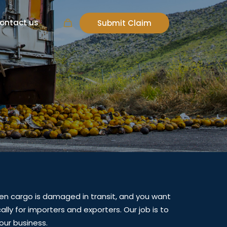
ontact us
Submit Claim
s
en cargo is damaged in transit, and you want
lly for importers and exporters. Our job is to
our business.