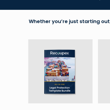
Whether you’re just starting out,