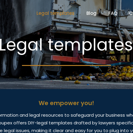
Legal templates
Blog
FAQ
C
Legal template
We empower you!
ormation and legal resources to safeguard your business wh
coupex offers DIY-legal templates drafted by lawyers specifica
 legal issues, making it clear and easy for you to plug into y