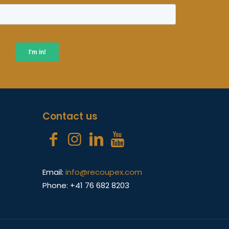
Contact us
Email:
info@recoupex.com
Phone: +41 76 682 8203