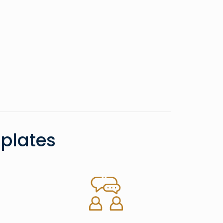
plates