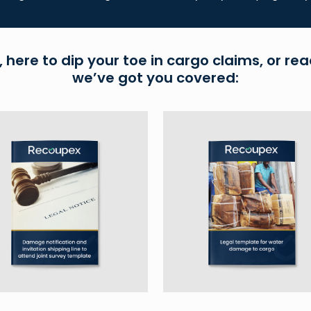
 here to dip your toe in cargo claims, or rea
we’ve got you covered: