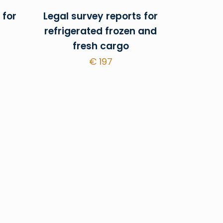
 for
Legal survey reports for
refrigerated frozen and
fresh cargo
€
197