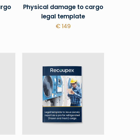
argo
Physical damage to cargo
legal template
€
149