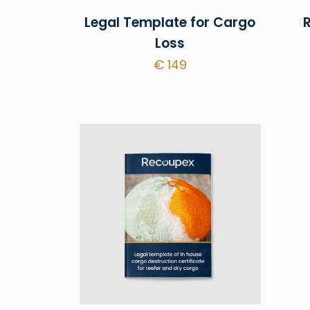
Legal Template for Cargo
Loss
€
149