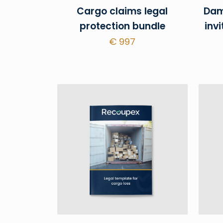
Cargo claims legal
Dam
protection bundle
invi
€
997