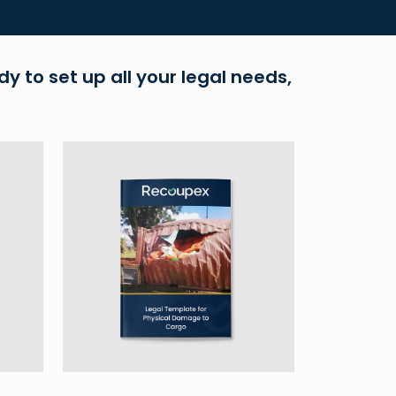
dy to set up all your legal needs,