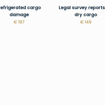
Refrigerated cargo
Legal survey reports
damage
dry cargo
€
197
€
149