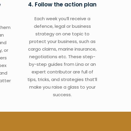
e
4. Follow the action plan
Each week you’ll receive a
defence, legal or business
 them
strategy on one topic to
an
protect your business, such as
and
cargo claims, marine insurance,
y, or
negotiations etc. These step-
ers
by-step guides from Lina or an
pex
expert contributor are full of
 and
tips, tricks, and strategies that’ll
atter
make you raise a glass to your
success.