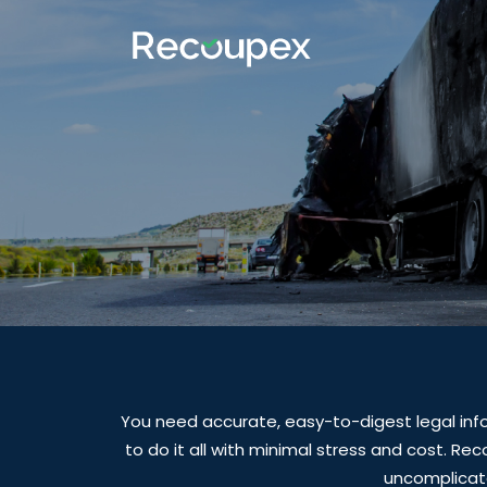
You need accurate, easy-to-digest legal inf
to do it all with minimal stress and cost. Re
uncomplicate