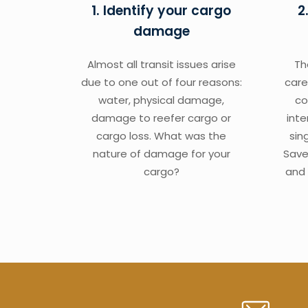
1. Identify your cargo
2
damage
Almost all transit issues arise
Th
due to one out of four reasons:
care
water, physical damage,
co
damage to reefer cargo or
int
cargo loss. What was the
sin
nature of damage for your
Save
cargo?
and 