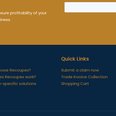
ure profitability of your
iness.
Quick Links
oose Recoupex?
Submit a claim now
es Recoupex work?
Trade Invoice Collection
-specific solutions
Shopping Cart