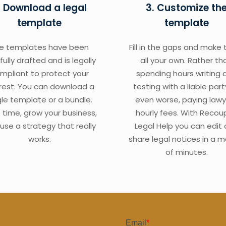
. Download a legal
3. Customize th
template
template
e templates have been
Fill in the gaps and make
fully drafted and is legally
all your own. Rather th
mpliant to protect your
spending hours writing 
erest. You can download a
testing with a liable part
gle template or a bundle.
even worse, paying lawy
 time, grow your business,
hourly fees. With Recou
use a strategy that really
Legal Help you can edit
works.
share legal notices in a m
of minutes.