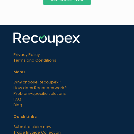
Privacy Policy
Terms and Conditions
Menu
Why choose Recoupex?
How does Recoupex work?
Problem-specific solutions
FAQ
Blog
Quick Links
Submit a claim now
Trade Invoice Collection