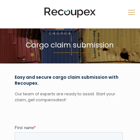
Cargo claim submission
Easy and secure cargo claim submission with
Recoupex.
Our team of experts are ready to assist. Start your
claim, get compensated!