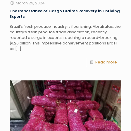
March 29, 2024
The Importance of Cargo Claims Recovery in Thriving
Exports
Brazil’s fresh produce industry is flourishing. Abrafrutas, the
country’s fresh produce trade association, recently
reported a surge in exports, reaching a record-breaking
$1.26 billion. This impressive achievement positions Brazil
as
[…]
Read more