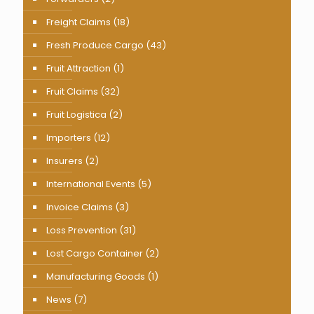
Freight Claims
(18)
Fresh Produce Cargo
(43)
Fruit Attraction
(1)
Fruit Claims
(32)
Fruit Logistica
(2)
Importers
(12)
Insurers
(2)
International Events
(5)
Invoice Claims
(3)
Loss Prevention
(31)
Lost Cargo Container
(2)
Manufacturing Goods
(1)
News
(7)