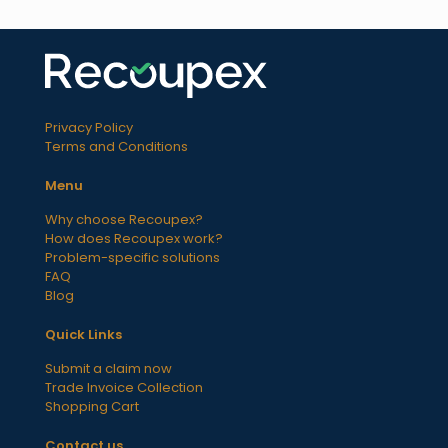
Privacy Policy
Terms and Conditions
Menu
Why choose Recoupex?
How does Recoupex work?
Problem-specific solutions
FAQ
Blog
Quick Links
Submit a claim now
Trade Invoice Collection
Shopping Cart
Contact us