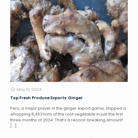
May 10, 2024
Top Fresh Produce Exports: Ginger
Peru, a major player in the ginger export game, shipped a
whopping 8,453 tons of the root vegetable in just the first
three months of 2024. That’s a record-breaking amount!
[…]