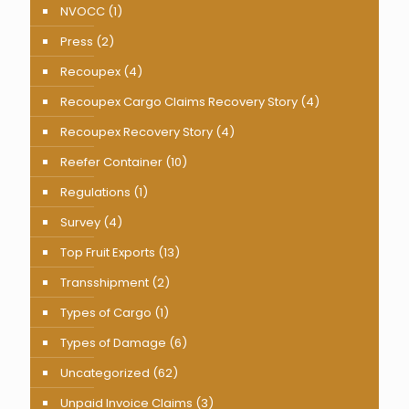
NVOCC
(1)
Press
(2)
Recoupex
(4)
Recoupex Cargo Claims Recovery Story
(4)
Recoupex Recovery Story
(4)
Reefer Container
(10)
Regulations
(1)
Survey
(4)
Top Fruit Exports
(13)
Transshipment
(2)
Types of Cargo
(1)
Types of Damage
(6)
Uncategorized
(62)
Unpaid Invoice Claims
(3)