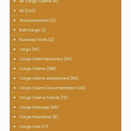
Air Cargo Claims
(6)
All
(243)
Announcement
(2)
Bulk Cargo
(1)
Business Tools
(2)
cargo
(16)
Cargo Claim Recovery
(131)
Cargo Claims
(198)
Cargo claims assessment
(55)
Cargo Claims Documentation
(42)
Cargo Claims Trends
(13)
Cargo Damage
(69)
Cargo Insurance
(5)
Cargo Loss
(17)