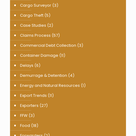
Cargo Surveyor
(3)
Cargo Theft
(5)
Case Studies
(2)
Claims Process
(57)
Commercial Debt Collection
(3)
Container Damage
(11)
Delays
(6)
Demurrage & Detention
(4)
Energy and Natural Resources
(1)
Export Trends
(11)
Exporters
(27)
FFW
(3)
Food
(18)
Forwarders
(2)