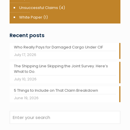
Unsuccessful Claims
(4)
White Paper
(1)
Recent posts
Who Really Pays for Damaged Cargo Under CIF
July 17, 2026
The Shipping Line Skipping the Joint Survey. Here’s
What to Do.
July 10, 2026
5 Things to Include on That Claim Breakdown
June 19, 2026