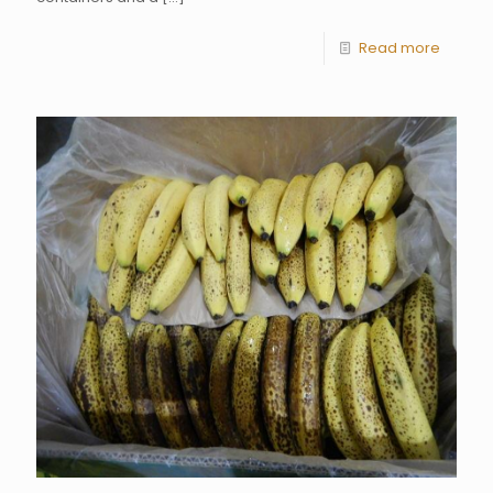
Read more