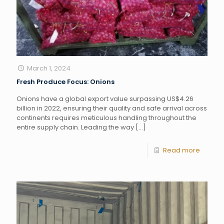
March 1, 2024
Fresh Produce Focus: Onions
Onions have a global export value surpassing US$4.26
billion in 2022, ensuring their quality and safe arrival across
continents requires meticulous handling throughout the
entire supply chain. Leading the way
[…]
Read more