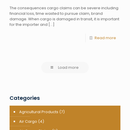
The consequences cargo claims can be severe including
financial loss, time wasted to pursue claim, brand
damage. When cargo is damaged in transit, it is important
for the importer and
[…]
Read more
Load more
Categories
Agricultural Products
(7)
Air Cargo
(4)