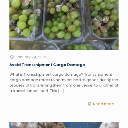
January 24, 2025
Avoid Transshipment Cargo Damage
What is Transshipment cargo damage? Transshipment
cargo damage refers to harm caused to goods during the
process of transferring them from one vessel to another at
a transshipment port. This
[…]
Read more