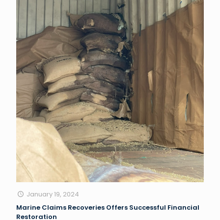
January 19, 2024
Marine Claims Recoveries Offers Successful Financial
Restoration