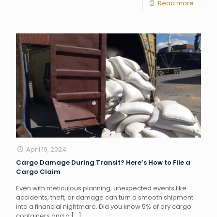
Read more
April 19, 2024
Cargo Damage During Transit? Here’s How to File a
Cargo Claim
Even with meticulous planning, unexpected events like
accidents, theft, or damage can turn a smooth shipment
into a financial nightmare. Did you know 5% of dry cargo
containers and a
[…]