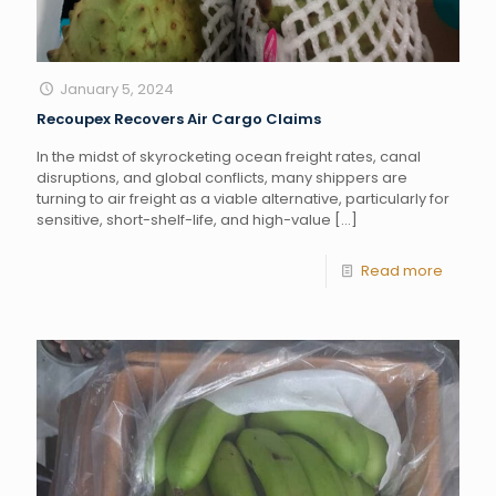
January 5, 2024
Recoupex Recovers Air Cargo Claims
In the midst of skyrocketing ocean freight rates, canal
disruptions, and global conflicts, many shippers are
turning to air freight as a viable alternative, particularly for
sensitive, short-shelf-life, and high-value
[…]
Read more