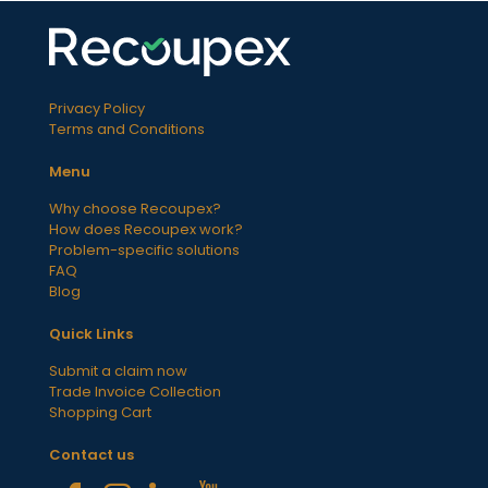
Privacy Policy
Terms and Conditions
Menu
Why choose Recoupex?
How does Recoupex work?
Problem-specific solutions
FAQ
Blog
Quick Links
Submit a claim now
Trade Invoice Collection
Shopping Cart
Contact us