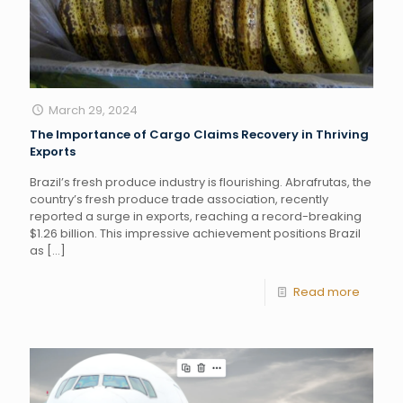
March 29, 2024
The Importance of Cargo Claims Recovery in Thriving
Exports
Brazil’s fresh produce industry is flourishing. Abrafrutas, the
country’s fresh produce trade association, recently
reported a surge in exports, reaching a record-breaking
$1.26 billion. This impressive achievement positions Brazil
as
[…]
Read more