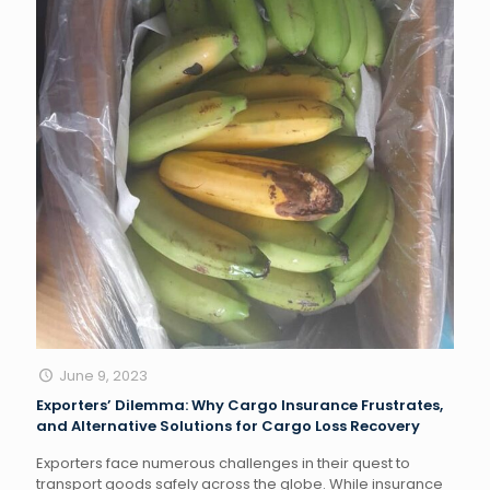
June 9, 2023
Exporters’ Dilemma: Why Cargo Insurance Frustrates,
and Alternative Solutions for Cargo Loss Recovery
Exporters face numerous challenges in their quest to
transport goods safely across the globe. While insurance