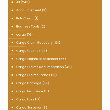
All
(243)
Announcement
(2)
Bulk Cargo
(1)
Business Tools
(2)
cargo
(16)
Cargo Claim Recovery
(131)
Cargo Claims
(198)
Cargo claims assessment
(55)
Cargo Claims Documentation
(42)
Cargo Claims Trends
(13)
Cargo Damage
(69)
Cargo Insurance
(5)
Cargo Loss
(17)
Cargo Surveyor
(3)