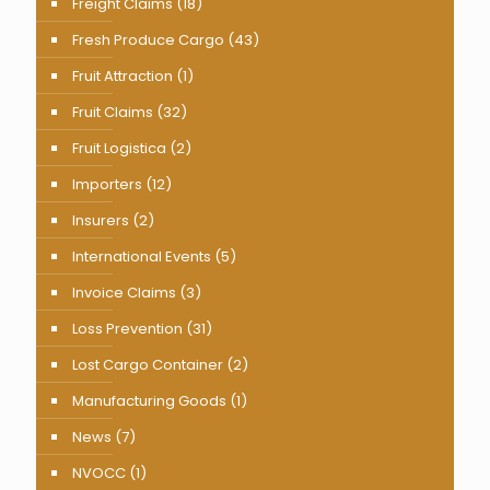
Freight Claims
(18)
Fresh Produce Cargo
(43)
Fruit Attraction
(1)
Fruit Claims
(32)
Fruit Logistica
(2)
Importers
(12)
Insurers
(2)
International Events
(5)
Invoice Claims
(3)
Loss Prevention
(31)
Lost Cargo Container
(2)
Manufacturing Goods
(1)
News
(7)
NVOCC
(1)