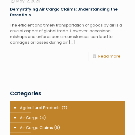
May 12, 2023
Demystifying Air Cargo Claims: Understanding the
Essentials
The efficient and timely transportation of goods by air is a
crucial aspect of global trade. However, occasional
mishaps and unforeseen circumstances can lead to
damages or losses during air
[…]
Read more
Categories
Agricultural Products
(7)
Air Cargo
(4)
Air Cargo Claims
(6)