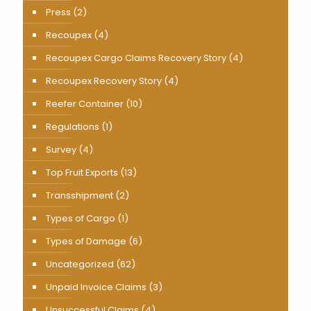
Press
(2)
Recoupex
(4)
Recoupex Cargo Claims Recovery Story
(4)
Recoupex Recovery Story
(4)
Reefer Container
(10)
Regulations
(1)
Survey
(4)
Top Fruit Exports
(13)
Transshipment
(2)
Types of Cargo
(1)
Types of Damage
(6)
Uncategorized
(62)
Unpaid Invoice Claims
(3)
Unsuccessful Claims
(4)