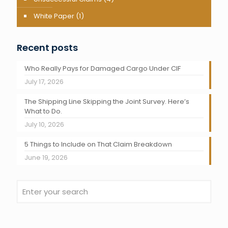
White Paper
(1)
Recent posts
Who Really Pays for Damaged Cargo Under CIF
July 17, 2026
The Shipping Line Skipping the Joint Survey. Here’s
What to Do.
July 10, 2026
5 Things to Include on That Claim Breakdown
June 19, 2026