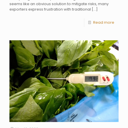
seems like an obvious solution to mitigate risks, many
exporters express frustration with traditional
[…]
Read more