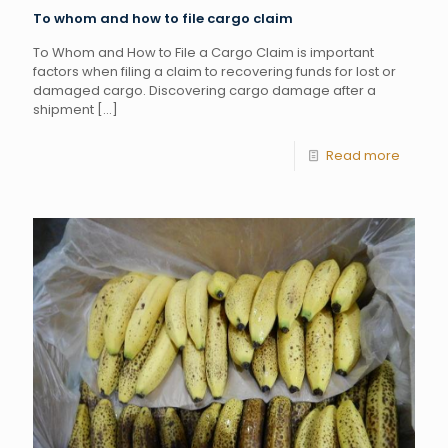
To whom and how to file cargo claim
To Whom and How to File a Cargo Claim is important
factors when filing a claim to recovering funds for lost or
damaged cargo. Discovering cargo damage after a
shipment
[…]
Read more