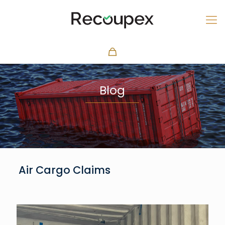
Blog
Air Cargo Claims