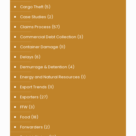
Cargo Theft
(5)
Case Studies
(2)
Claims Process
(57)
Commercial Debt Collection
(3)
Container Damage
(11)
Delays
(6)
Demurrage & Detention
(4)
Energy and Natural Resources
(1)
Export Trends
(11)
Exporters
(27)
FFW
(3)
Food
(18)
Forwarders
(2)