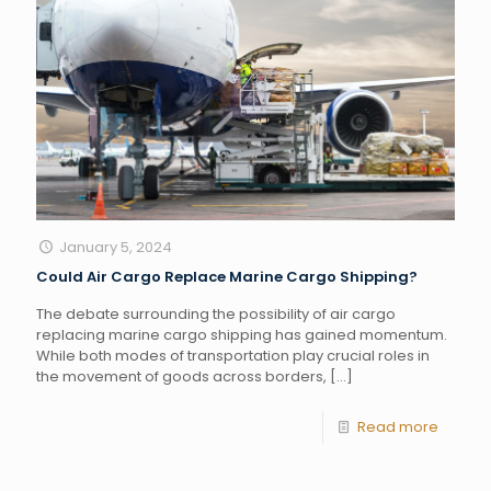
January 5, 2024
Could Air Cargo Replace Marine Cargo Shipping?
The debate surrounding the possibility of air cargo
replacing marine cargo shipping has gained momentum.
While both modes of transportation play crucial roles in
the movement of goods across borders,
[…]
Read more