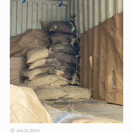
July 12, 2024