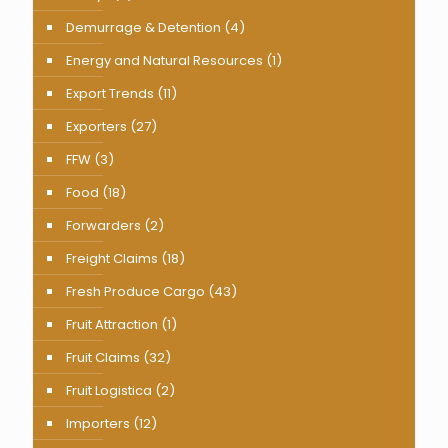
Demurrage & Detention
(4)
Energy and Natural Resources
(1)
Export Trends
(11)
Exporters
(27)
FFW
(3)
Food
(18)
Forwarders
(2)
Freight Claims
(18)
Fresh Produce Cargo
(43)
Fruit Attraction
(1)
Fruit Claims
(32)
Fruit Logistica
(2)
Importers
(12)