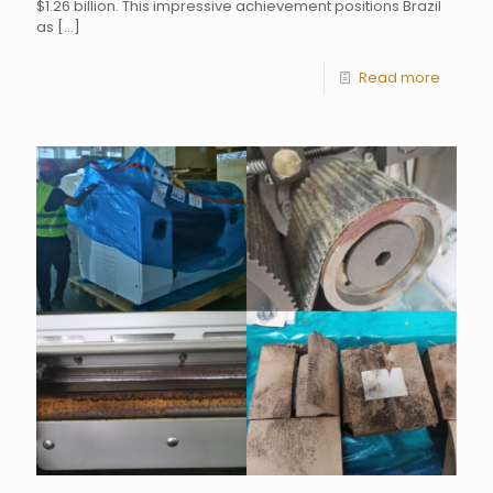
$1.26 billion. This impressive achievement positions Brazil
as
[…]
Read more