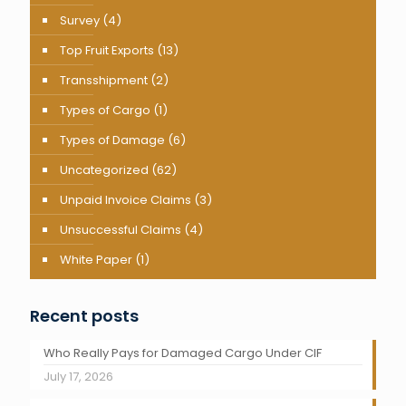
Survey
(4)
Top Fruit Exports
(13)
Transshipment
(2)
Types of Cargo
(1)
Types of Damage
(6)
Uncategorized
(62)
Unpaid Invoice Claims
(3)
Unsuccessful Claims
(4)
White Paper
(1)
Recent posts
Who Really Pays for Damaged Cargo Under CIF
July 17, 2026