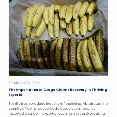
March 29, 2024
The Importance of Cargo Claims Recovery in Thriving
Exports
Brazil’s fresh produce industry is flourishing. Abrafrutas, the
country’s fresh produce trade association, recently
reported a surge in exports, reaching a record-breaking