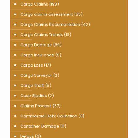
Cargo Claims
(198)
Cargo claims assessment
(55)
Cargo Claims Documentation
(42)
Cargo Claims Trends
(13)
Cargo Damage
(69)
Cargo Insurance
(5)
Cargo Loss
(17)
Cargo Surveyor
(3)
Cargo Theft
(5)
Case Studies
(2)
Claims Process
(57)
Commercial Debt Collection
(3)
Container Damage
(11)
Delays
(6)