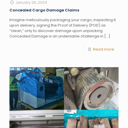
January 26, 2024
Concealed Cargo Damage Claims
Imagine meticulously packaging your cargo, inspecting it
upon delivery, signing the Proof of Delivery (POD) as
“clean,” only to discover damage upon unpacking.
Concealed Damage is an undeniable challenge in
[…]
Read more