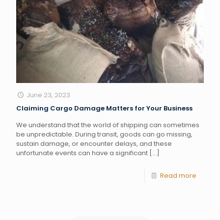
June 23, 2023
Claiming Cargo Damage Matters for Your Business
We understand that the world of shipping can sometimes
be unpredictable. During transit, goods can go missing,
sustain damage, or encounter delays, and these
unfortunate events can have a significant
[…]
Read more