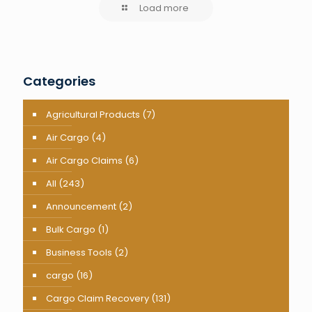
Load more
Categories
Agricultural Products
(7)
Air Cargo
(4)
Air Cargo Claims
(6)
All
(243)
Announcement
(2)
Bulk Cargo
(1)
Business Tools
(2)
cargo
(16)
Cargo Claim Recovery
(131)