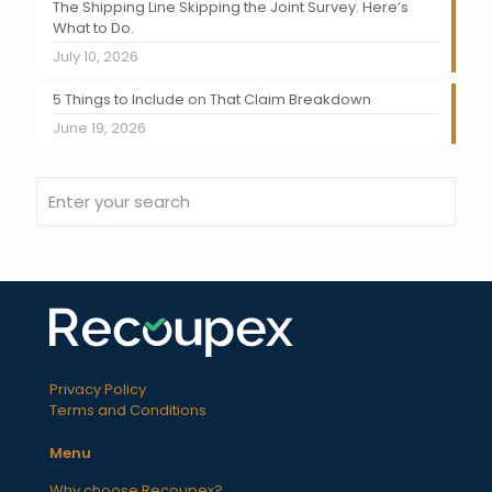
The Shipping Line Skipping the Joint Survey. Here’s
What to Do.
July 10, 2026
5 Things to Include on That Claim Breakdown
June 19, 2026
Privacy Policy
Terms and Conditions
Menu
Why choose Recoupex?