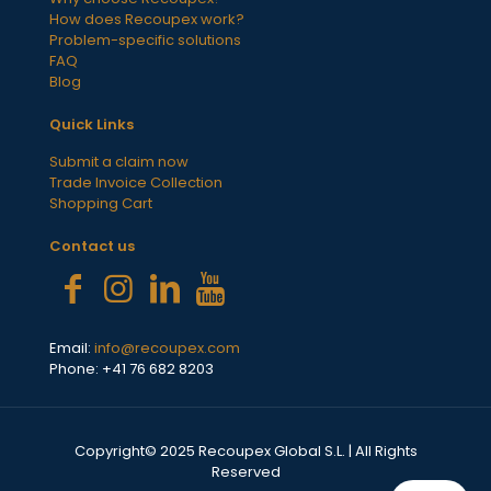
How does Recoupex work?
Problem-specific solutions
FAQ
Blog
Quick Links
Submit a claim now
Trade Invoice Collection
Shopping Cart
Contact us
Email:
info@recoupex.com
Phone: +41 76 682 8203
Copyright© 2025 Recoupex Global S.L. | All Rights
Reserved