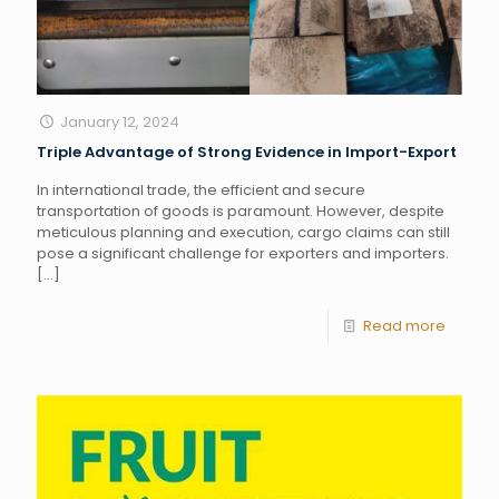
January 12, 2024
Triple Advantage of Strong Evidence in Import-Export
In international trade, the efficient and secure
transportation of goods is paramount. However, despite
meticulous planning and execution, cargo claims can still
pose a significant challenge for exporters and importers.
[…]
Read more