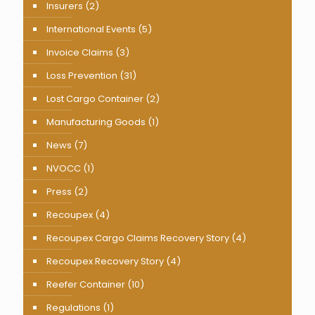
Insurers
(2)
International Events
(5)
Invoice Claims
(3)
Loss Prevention
(31)
Lost Cargo Container
(2)
Manufacturing Goods
(1)
News
(7)
NVOCC
(1)
Press
(2)
Recoupex
(4)
Recoupex Cargo Claims Recovery Story
(4)
Recoupex Recovery Story
(4)
Reefer Container
(10)
Regulations
(1)