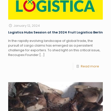
January 12, 2024
Logistics Hubs Session at the 2024 Fruit Logistica Berlin
In the rapidly evolving landscape of global trade, the
pursuit of cargo claims has emerged as a persistent
challenge for exporters. To shed light on this critical issue,
Recoupex Founder
[…]
Read more