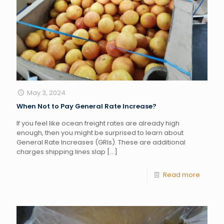
May 3, 2024
When Not to Pay General Rate Increase?
If you feel like ocean freight rates are already high
enough, then you might be surprised to learn about
General Rate Increases (GRIs). These are additional
charges shipping lines slap
[…]
Read more