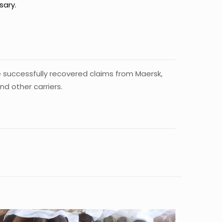
sary.
e successfully recovered claims from Maersk,
 other carriers.