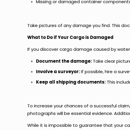
Missing or damaged container components (
Take pictures of any damage you find. This docum
What to Do if Your Cargo is Damaged
If you discover cargo damage caused by water i
Document the damage:
Take clear pictur
Involve a surveyor:
If possible, hire a sur
Keep all shipping documents:
This includ
To increase your chances of a successful claim
photographs will be essential evidence. Addition
While it is impossible to guarantee that your 