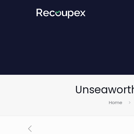
Unseaworth
Home