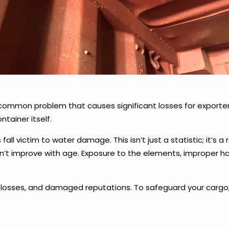
common problem that causes significant losses for exporter
tainer itself.
all victim to water damage. This isn’t just a statistic; it’s a
don’t improve with age. Exposure to the elements, improper
sses, and damaged reputations. To safeguard your cargo, it’