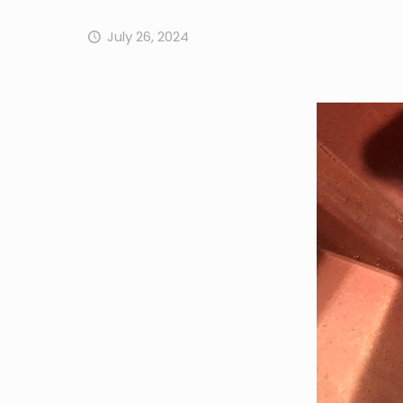
July 26, 2024