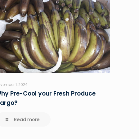
vember 1, 2024
hy Pre-Cool your Fresh Produce
argo?
Read more