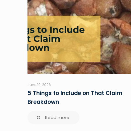
June 19, 2026
5 Things to Include on That Claim
Breakdown
Read more