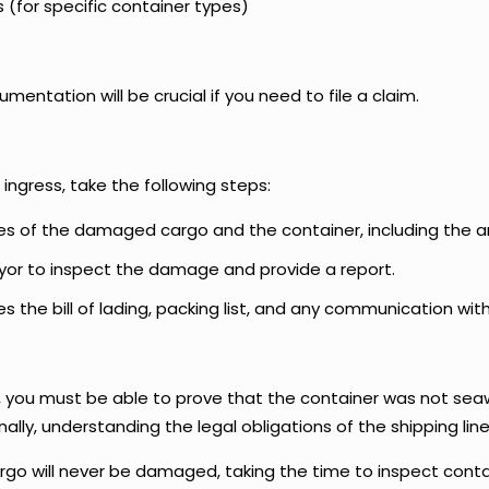
for specific container types)
entation will be crucial if you need to file a claim.
ngress, take the following steps:
es of the damaged cargo and the container, including the 
veyor to inspect the damage and provide a report.
es the bill of lading, packing list, and any communication with
, you must be able to prove that the container was not sea
ally, understanding the legal obligations of the shipping lin
cargo will never be damaged, taking the time to inspect con