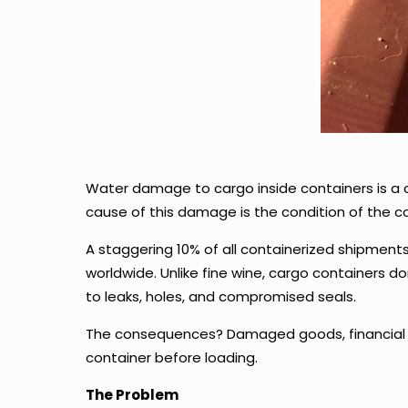
Water damage to cargo inside containers is a 
cause of this damage is the condition of the con
A staggering 10% of all containerized shipments f
worldwide. Unlike fine wine, cargo containers 
to leaks, holes, and compromised seals.
The consequences? Damaged goods, financial lo
container before loading.
The Problem