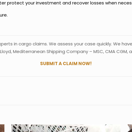
better protect your investment and recover losses when neces
ure.
experts in cargo claims. We assess your case quickly. We hav
Lloyd, Mediterranean Shipping Company – MSC, CMA CGM, and
SUBMIT A CLAIM NOW!