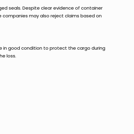
ed seals. Despite clear evidence of container
ance companies may also reject claims based on
e in good condition to protect the cargo during
he loss.