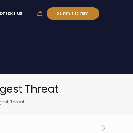
ontact us
Submit Claim
gest Threat
gest Threat