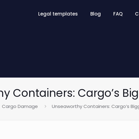
Legal templates
Blog
FAQ
C
y Containers: Cargo’s Big
Cargo Damage
Unseaworthy Containers: Cargo’s Big