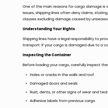
One of the main reasons for cargo damage is wa
issues, shipping lines often deny claims, stati
clauses excluding damage caused by unseawor
Understanding Your Rights
Shipping lines have a legal responsibility to p
transport. If your cargo is damaged due to a con
Inspecting the Container
Before loading your cargo, carefully inspect the
Holes or cracks in the walls and roof
Damaged doors and seals
Rust, dents, or other signs of wear and tear
Adhesive labels from previous cargo