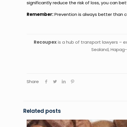
significantly reduce the risk of loss, you can 
Remember:
Prevention is always better than c
Recoupex
is a hub of transport lawyers – 
Sealand, Hapag-
Share
Related posts