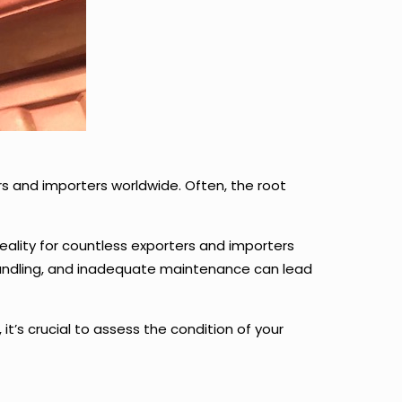
s and importers worldwide. Often, the root
 reality for countless exporters and importers
 handling, and inadequate maintenance can lead
s crucial to assess the condition of your