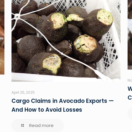
No
W
April 25, 2025
C
Cargo Claims in Avocado Exports —
And How to Avoid Losses
Read more