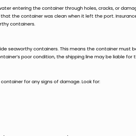
ter entering the container through holes, cracks, or damag
ng that the container was clean when it left the port. Insur
thy containers.
rovide seaworthy containers. This means the container must b
tainer’s poor condition, the shipping line may be liable for t
 container for any signs of damage. Look for: