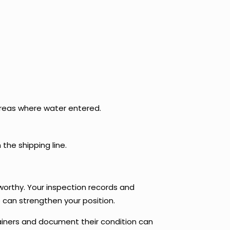
areas where water entered.
 the shipping line.
worthy. Your inspection records and
e can strengthen your position.
tainers and document their condition can