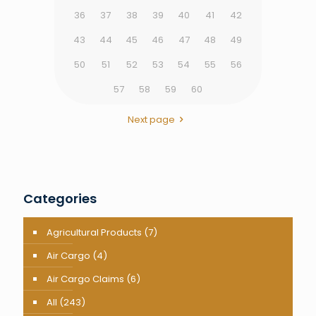
36
37
38
39
40
41
42
43
44
45
46
47
48
49
50
51
52
53
54
55
56
57
58
59
60
Next page
Categories
Agricultural Products
(7)
Air Cargo
(4)
Air Cargo Claims
(6)
All
(243)