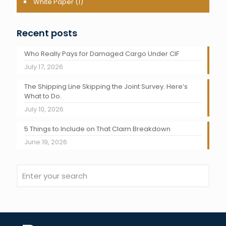
White Paper
(1)
Recent posts
Who Really Pays for Damaged Cargo Under CIF
July 17, 2026
The Shipping Line Skipping the Joint Survey. Here’s
What to Do.
July 10, 2026
5 Things to Include on That Claim Breakdown
June 19, 2026