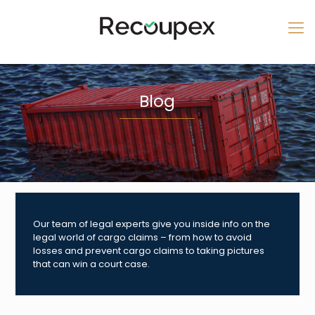
Blog
Our team of legal experts give you inside info on the
legal world of cargo claims – from how to avoid
losses and prevent cargo claims to taking pictures
that can win a court case.