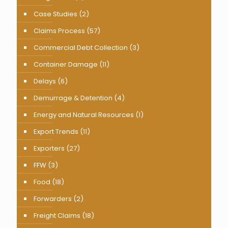
Case Studies
(2)
Claims Process
(57)
Commercial Debt Collection
(3)
Container Damage
(11)
Delays
(6)
Demurrage & Detention
(4)
Energy and Natural Resources
(1)
Export Trends
(11)
Exporters
(27)
FFW
(3)
Food
(18)
Forwarders
(2)
Freight Claims
(18)