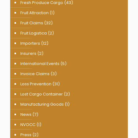
Fresh Produce Cargo
(43)
Fruit Attraction
(1)
Fruit Claims
(32)
Fruit Logistica
(2)
Importers
(12)
Insurers
(2)
International Events
(5)
Invoice Claims
(3)
Loss Prevention
(31)
Lost Cargo Container
(2)
Manufacturing Goods
(1)
News
(7)
NVOCC
(1)
Press
(2)