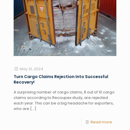
May 31, 2024
Turn Cargo Claims Rejection Into Successful
Recovery!
A surprising number of cargo claims, 8 out of 10 cargo
claims according to Recoupex study, are rejected
each year. This can be a big headache for exporters,
who are
[…]
Read more