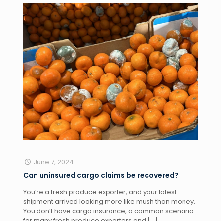
June 7, 2024
Can uninsured cargo claims be recovered?
You’re a fresh produce exporter, and your latest
shipment arrived looking more like mush than money.
You don’t have cargo insurance, a common scenario
for many fresh produce exporters and
[…]