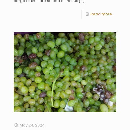
cargo claims are settled at the full
[…]
Read more
May 24, 2024