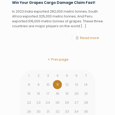
Win Your Grapes Cargo Damage Claim Fast!
In 2023 India exported 282,000 metric tonnes; South
Africa exported 325,000 metric tonnes; And Peru
exported 516,000 metric tonnes of grapes. These three
countries are major players on the world
[…]
Read more
Prev page
1
2
3
4
5
6
7
8
9
10
11
12
13
14
15
16
17
18
19
20
21
22
23
24
25
26
27
28
29
30
31
32
33
34
35