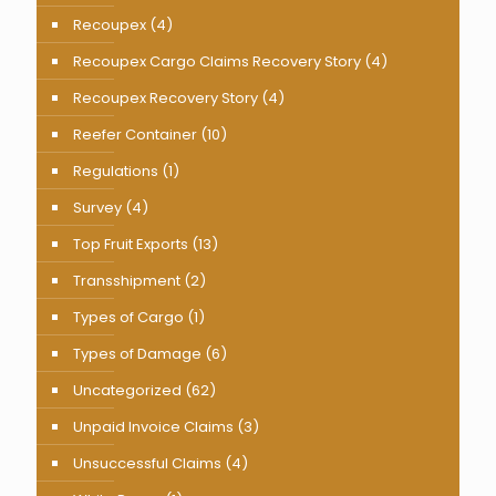
Recoupex
(4)
Recoupex Cargo Claims Recovery Story
(4)
Recoupex Recovery Story
(4)
Reefer Container
(10)
Regulations
(1)
Survey
(4)
Top Fruit Exports
(13)
Transshipment
(2)
Types of Cargo
(1)
Types of Damage
(6)
Uncategorized
(62)
Unpaid Invoice Claims
(3)
Unsuccessful Claims
(4)