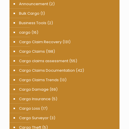
Announcement
(2)
Bulk Cargo
(1)
Business Tools
(2)
cargo
(16)
Cargo Claim Recovery
(131)
Cargo Claims
(198)
Cargo claims assessment
(55)
Cargo Claims Documentation
(42)
Cargo Claims Trends
(13)
Cargo Damage
(69)
Cargo Insurance
(5)
Cargo Loss
(17)
Cargo Surveyor
(3)
Cargo Theft
(5)