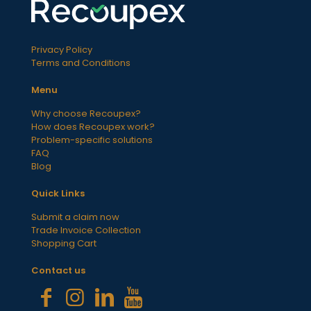
Privacy Policy
Terms and Conditions
Menu
Why choose Recoupex?
How does Recoupex work?
Problem-specific solutions
FAQ
Blog
Quick Links
Submit a claim now
Trade Invoice Collection
Shopping Cart
Contact us