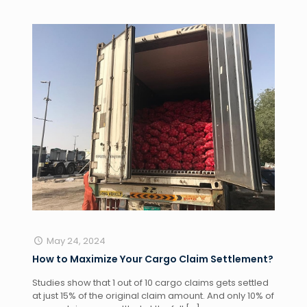
May 24, 2024
How to Maximize Your Cargo Claim Settlement?
Studies show that 1 out of 10 cargo claims gets settled
at just 15% of the original claim amount. And only 10% of