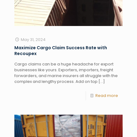
May 31, 2024
Maximize Cargo Claim Success Rate with
Recoupex
Cargo claims can be a huge headache for export
businesses like yours. Exporters, importers, freight
forwarders, and marine insurers all struggle with the
complex and lengthy process. Add on top
[…]
Read more