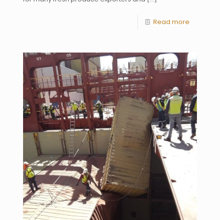
Read more