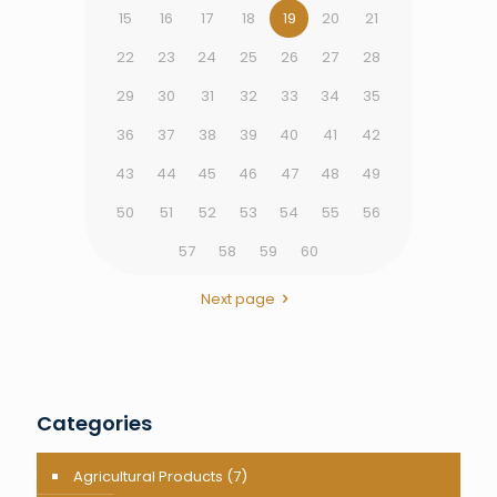
15
16
17
18
19
20
21
22
23
24
25
26
27
28
29
30
31
32
33
34
35
36
37
38
39
40
41
42
43
44
45
46
47
48
49
50
51
52
53
54
55
56
57
58
59
60
Next page
Categories
Agricultural Products
(7)