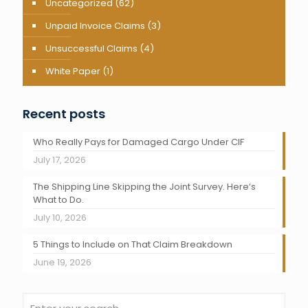
Uncategorized
(62)
Unpaid Invoice Claims
(3)
Unsuccessful Claims
(4)
White Paper
(1)
Recent posts
Who Really Pays for Damaged Cargo Under CIF
July 17, 2026
The Shipping Line Skipping the Joint Survey. Here’s
What to Do.
July 10, 2026
5 Things to Include on That Claim Breakdown
June 19, 2026