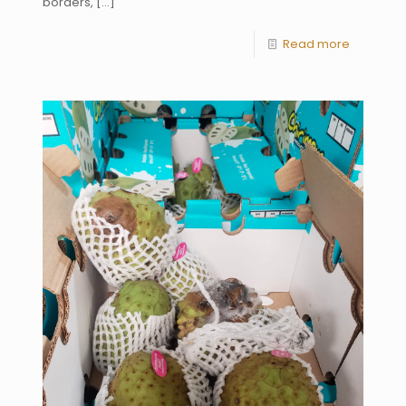
borders,
[…]
Read more