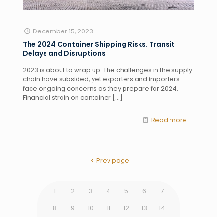
December 15, 2023
The 2024 Container Shipping Risks. Transit
Delays and Disruptions
2023 is about to wrap up. The challenges in the supply
chain have subsided, yet exporters and importers
face ongoing concerns as they prepare for 2024.
Financial strain on container
[…]
Read more
Prev page
1
2
3
4
5
6
7
8
9
10
11
12
13
14