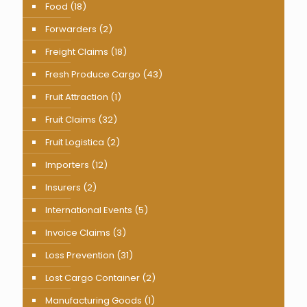
Food
(18)
Forwarders
(2)
Freight Claims
(18)
Fresh Produce Cargo
(43)
Fruit Attraction
(1)
Fruit Claims
(32)
Fruit Logistica
(2)
Importers
(12)
Insurers
(2)
International Events
(5)
Invoice Claims
(3)
Loss Prevention
(31)
Lost Cargo Container
(2)
Manufacturing Goods
(1)