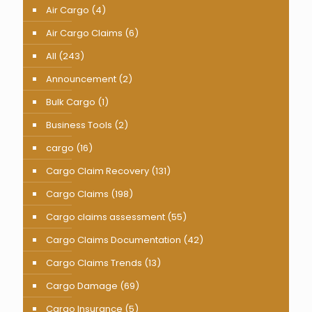
Air Cargo
(4)
Air Cargo Claims
(6)
All
(243)
Announcement
(2)
Bulk Cargo
(1)
Business Tools
(2)
cargo
(16)
Cargo Claim Recovery
(131)
Cargo Claims
(198)
Cargo claims assessment
(55)
Cargo Claims Documentation
(42)
Cargo Claims Trends
(13)
Cargo Damage
(69)
Cargo Insurance
(5)