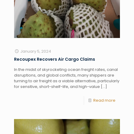
January 5, 2024
Recoupex Recovers Air Cargo Claims
In the midst of skyrocketing ocean freight rates, canal
disruptions, and global conflicts, many shippers are
turning to air freight as a viable alternative, particularly
for sensitive, short-shelf-life, and high-value
[…]
Read more