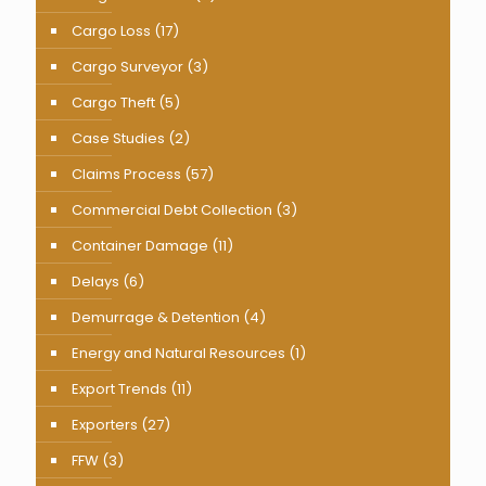
Cargo Loss
(17)
Cargo Surveyor
(3)
Cargo Theft
(5)
Case Studies
(2)
Claims Process
(57)
Commercial Debt Collection
(3)
Container Damage
(11)
Delays
(6)
Demurrage & Detention
(4)
Energy and Natural Resources
(1)
Export Trends
(11)
Exporters
(27)
FFW
(3)