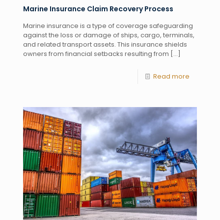
Marine Insurance Claim Recovery Process
Marine insurance is a type of coverage safeguarding
against the loss or damage of ships, cargo, terminals,
and related transport assets. This insurance shields
owners from financial setbacks resulting from
[…]
Read more