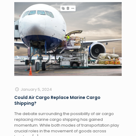
January 5, 2024
Could Air Cargo Replace Marine Cargo
Shipping?
The debate surrounding the possibility of air cargo
replacing marine cargo shipping has gained
momentum. While both modes of transportation play
crucial roles in the movement of goods across