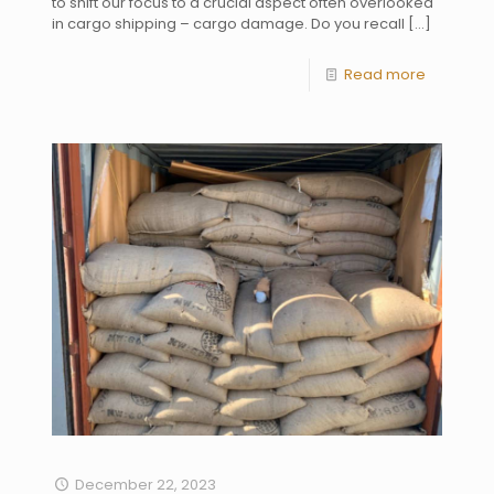
to shift our focus to a crucial aspect often overlooked
in cargo shipping – cargo damage. Do you recall
[…]
Read more
December 22, 2023