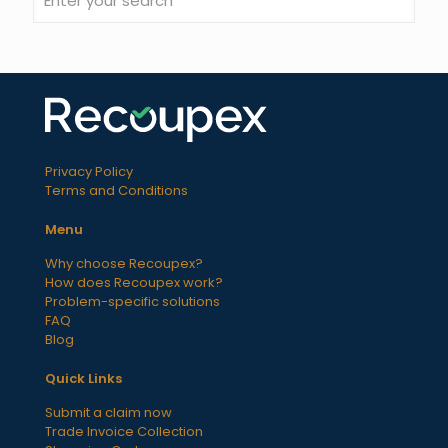
Privacy Policy
Terms and Conditions
Menu
Why choose Recoupex?
How does Recoupex work?
Problem-specific solutions
FAQ
Blog
Quick Links
Submit a claim now
Trade Invoice Collection