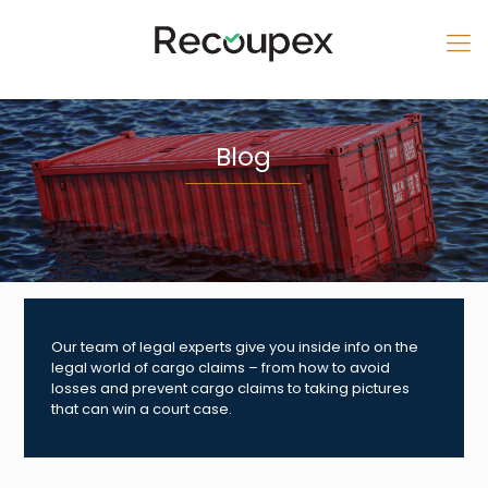
Blog
Our team of legal experts give you inside info on the
legal world of cargo claims – from how to avoid
losses and prevent cargo claims to taking pictures
that can win a court case.