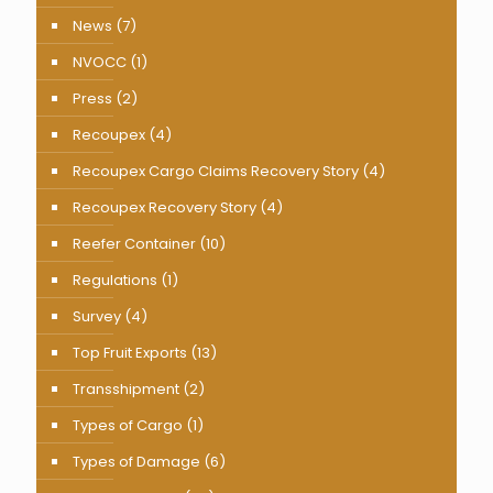
News
(7)
NVOCC
(1)
Press
(2)
Recoupex
(4)
Recoupex Cargo Claims Recovery Story
(4)
Recoupex Recovery Story
(4)
Reefer Container
(10)
Regulations
(1)
Survey
(4)
Top Fruit Exports
(13)
Transshipment
(2)
Types of Cargo
(1)
Types of Damage
(6)