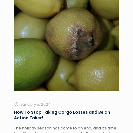
January 5, 2024
How To Stop Taking Cargo Losses and Be an
Action Taker!
The holiday season has come to an end, and it’s time