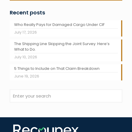
Recent posts
Who Really Pays for Damaged Cargo Under CIF
July 17, 2026
The Shipping Line Skipping the Joint Survey. Here’s
What to Do.
July 10, 2026
5 Things to Include on That Claim Breakdown
June 19, 2026