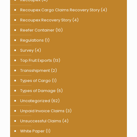
Recoupex Cargo Claims Recovery Story
(4)
Recoupex Recovery Story
(4)
Reefer Container
(10)
Regulations
(1)
Survey
(4)
Top Fruit Exports
(13)
Transshipment
(2)
Types of Cargo
(1)
Types of Damage
(6)
Uncategorized
(62)
Unpaid Invoice Claims
(3)
Unsuccessful Claims
(4)
White Paper
(1)