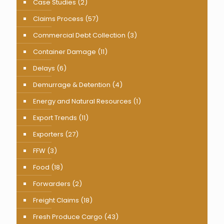
Case Studies
(2)
Claims Process
(57)
Commercial Debt Collection
(3)
Container Damage
(11)
Delays
(6)
Demurrage & Detention
(4)
Energy and Natural Resources
(1)
Export Trends
(11)
Exporters
(27)
FFW
(3)
Food
(18)
Forwarders
(2)
Freight Claims
(18)
Fresh Produce Cargo
(43)