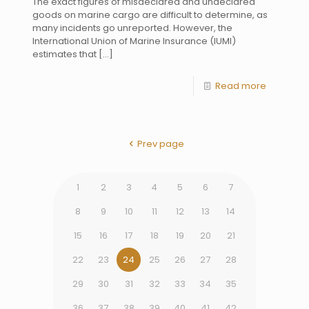
The exact figures of misdeclared and undeclared
goods on marine cargo are difficult to determine, as
many incidents go unreported. However, the
International Union of Marine Insurance (IUMI)
estimates that
[…]
Read more
Prev page
1
2
3
4
5
6
7
8
9
10
11
12
13
14
15
16
17
18
19
20
21
22
23
24
25
26
27
28
29
30
31
32
33
34
35
36
37
38
39
40
41
42