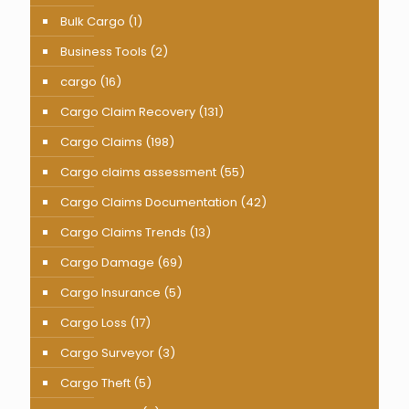
Bulk Cargo
(1)
Business Tools
(2)
cargo
(16)
Cargo Claim Recovery
(131)
Cargo Claims
(198)
Cargo claims assessment
(55)
Cargo Claims Documentation
(42)
Cargo Claims Trends
(13)
Cargo Damage
(69)
Cargo Insurance
(5)
Cargo Loss
(17)
Cargo Surveyor
(3)
Cargo Theft
(5)