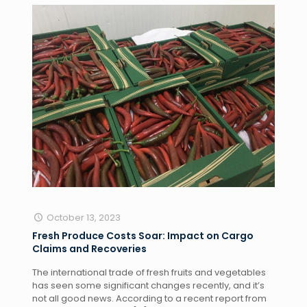
October 13, 2023
Fresh Produce Costs Soar: Impact on Cargo
Claims and Recoveries
The international trade of fresh fruits and vegetables
has seen some significant changes recently, and it’s
not all good news. According to a recent report from