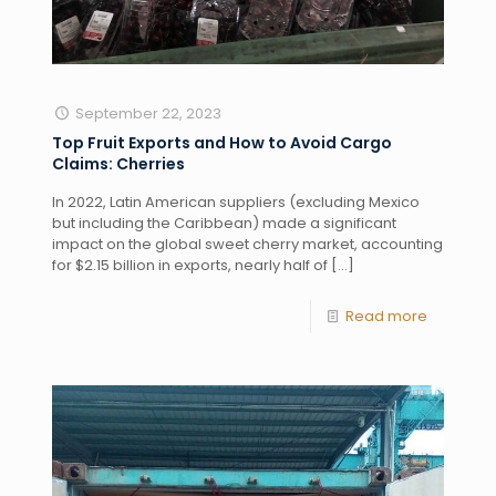
September 22, 2023
Top Fruit Exports and How to Avoid Cargo
Claims: Cherries
In 2022, Latin American suppliers (excluding Mexico
but including the Caribbean) made a significant
impact on the global sweet cherry market, accounting
for $2.15 billion in exports, nearly half of
[…]
Read more