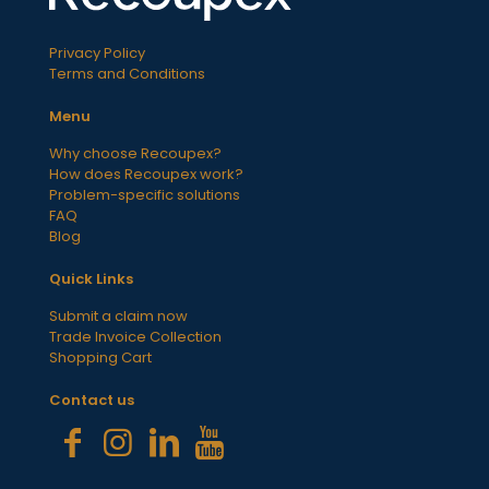
Privacy Policy
Terms and Conditions
Menu
Why choose Recoupex?
How does Recoupex work?
Problem-specific solutions
FAQ
Blog
Quick Links
Submit a claim now
Trade Invoice Collection
Shopping Cart
Contact us