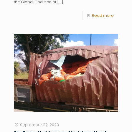
the Global Coalition of
[…]
Read more
September 22, 2023