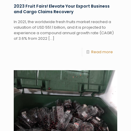
2023 Fruit Fairs! Elevate Your Export Business
and Cargo Claims Recovery
In 2021, the worldwide fresh fruits market reached a
valuation of USD 551.1 billion, and it is projected to
experience a compound annual growth rate (CAGR)
of 3.6% from 2022
[…]
Read more