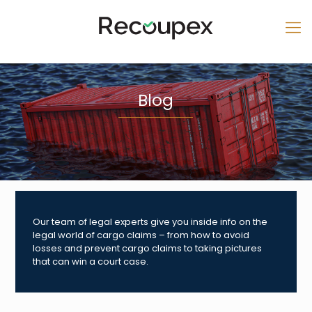
Blog
Our team of legal experts give you inside info on the
legal world of cargo claims – from how to avoid
losses and prevent cargo claims to taking pictures
that can win a court case.