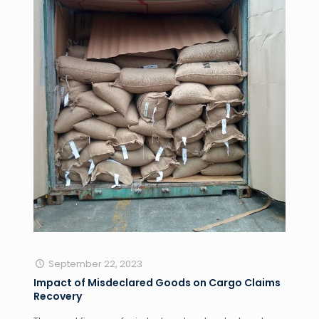
September 22, 2023
Impact of Misdeclared Goods on Cargo Claims
Recovery