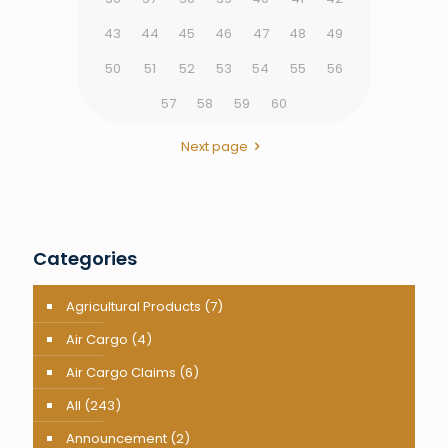
43
44
45
46
47
48
49
50
51
52
53
54
55
56
57
58
59
60
Next page
Categories
Agricultural Products
(7)
Air Cargo
(4)
Air Cargo Claims
(6)
All
(243)
Announcement
(2)