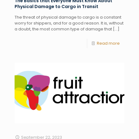
The Basics that Everyone Must Know About
Physical Damage to Cargo in Transit
The threat of physical damage to cargo is a constant
worry for shippers, and for a good reason. It is, without
a doubt, the most common type of damage that
[…]
Read more
September 22, 2023