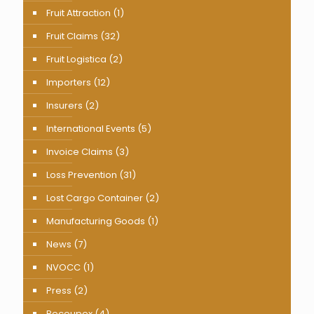
Fruit Attraction
(1)
Fruit Claims
(32)
Fruit Logistica
(2)
Importers
(12)
Insurers
(2)
International Events
(5)
Invoice Claims
(3)
Loss Prevention
(31)
Lost Cargo Container
(2)
Manufacturing Goods
(1)
News
(7)
NVOCC
(1)
Press
(2)
Recoupex
(4)