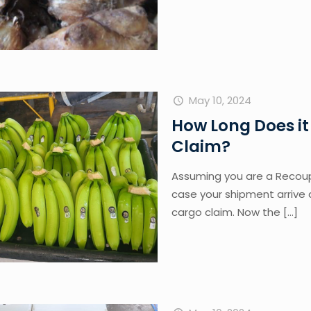
May 10, 2024
How Long Does it
Claim?
Assuming you are a Recoup
case your shipment arrive 
cargo claim. Now the
[…]