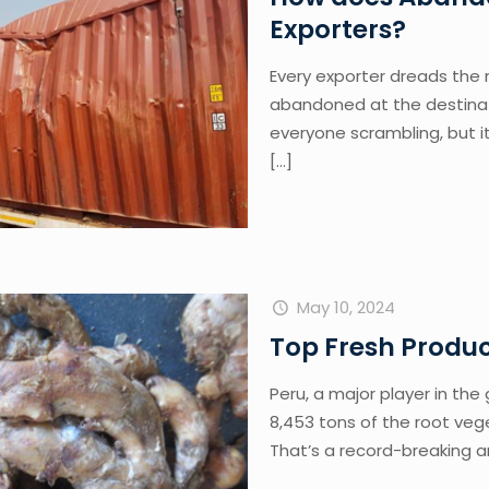
Exporters?
Every exporter dreads the
abandoned at the destinati
everyone scrambling, but it
[…]
May 10, 2024
Top Fresh Produc
Peru, a major player in th
8,453 tons of the root vege
That’s a record-breaking 