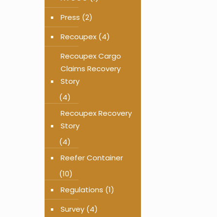
Press
(2)
Recoupex
(4)
Recoupex Cargo
Claims Recovery
Story
(4)
Recoupex Recovery
Story
(4)
Reefer Container
(10)
Regulations
(1)
Survey
(4)