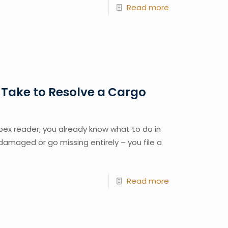
Read more
 Take to Resolve a Cargo
ex reader, you already know what to do in
damaged or go missing entirely – you file a
Read more