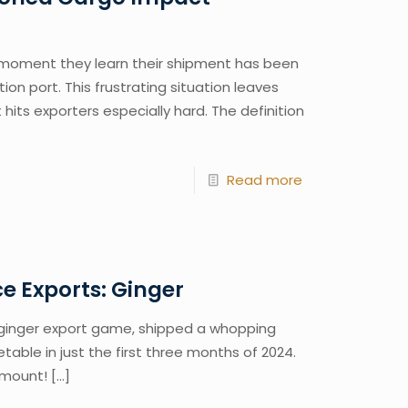
 moment they learn their shipment has been
on port. This frustrating situation leaves
 hits exporters especially hard. The definition
Read more
e Exports: Ginger
e ginger export game, shipped a whopping
table in just the first three months of 2024.
amount!
[…]