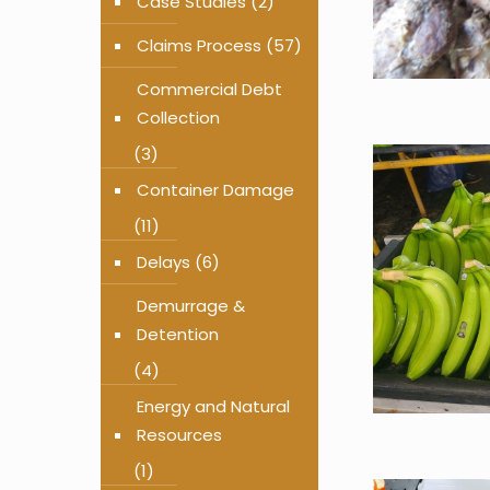
Case Studies
(2)
Claims Process
(57)
Commercial Debt
Collection
(3)
Container Damage
(11)
Delays
(6)
Demurrage &
Detention
(4)
Energy and Natural
Resources
(1)