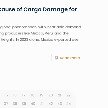
 Cause of Cargo Damage for
lobal phenomenon, with insatiable demand
ng producers like Mexico, Peru, and the
heights. In 2023 alone, Mexico exported over
Read more
15
16
17
18
19
20
21
22
37
38
39
40
41
42
43
44