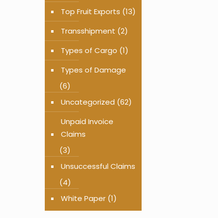
Top Fruit Exports
(13)
Transshipment
(2)
Types of Cargo
(1)
Types of Damage
(6)
Uncategorized
(62)
Unpaid Invoice
Claims
(3)
Unsuccessful Claims
(4)
White Paper
(1)