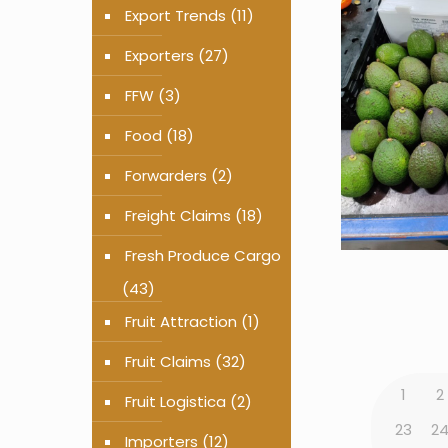
Export Trends
(11)
Exporters
(27)
FFW
(3)
Food
(18)
Forwarders
(2)
Freight Claims
(18)
Fresh Produce Cargo
(43)
Fruit Attraction
(1)
Fruit Claims
(32)
1
2
Fruit Logistica
(2)
23
2
Importers
(12)