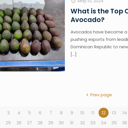
May 10, 2024
What is the Top
Avocado?
Avocados have become a g
pushing exports from leadi
Dominican Republic to new 
[…]
Prev page
3
4
5
6
7
8
9
10
11
12
13
14
4
25
26
27
28
29
30
31
32
33
34
35
36