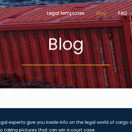
Legal templates
Blog
FAQ
Blog
gal experts give you inside info on the legal world of cargo
o taking pictures that can win a court case.