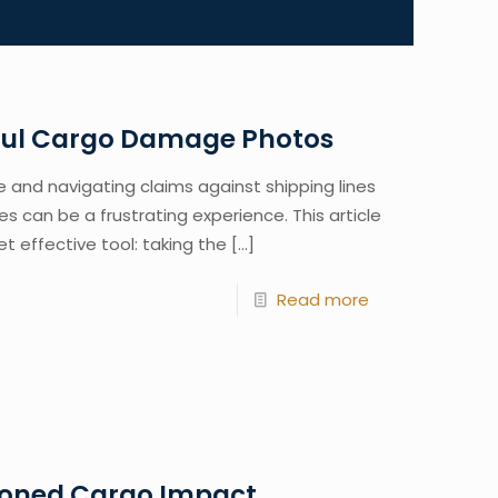
rful Cargo Damage Photos
and navigating claims against shipping lines
s can be a frustrating experience. This article
et effective tool: taking the
[…]
Read more
oned Cargo Impact