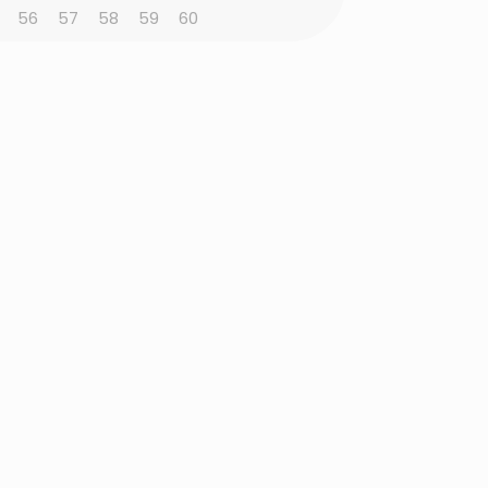
56
57
58
59
60