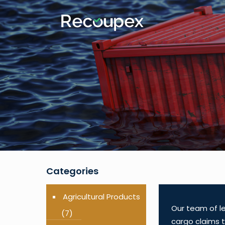
Categories
Agricultural Products
Our team of le
(7)
cargo claims t