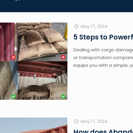
May 17, 2024
5 Steps to Powe
Dealing with cargo damage 
or transportation companie
equips you with a simple, y
May 17, 2024
How does Aband