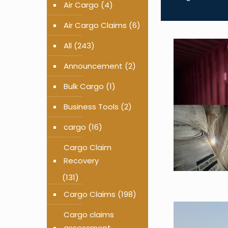
Air Cargo
(4)
Air Cargo Claims
(6)
All
(243)
Announcement
(2)
Bulk Cargo
(1)
Business Tools
(2)
cargo
(16)
Cargo Claim
Recovery
(131)
Cargo Claims
(198)
Cargo claims
assessment