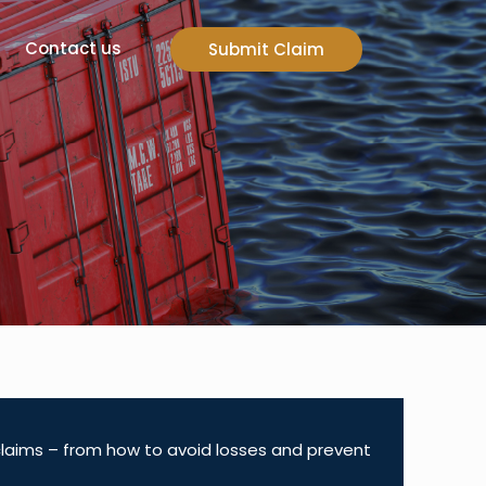
Contact us
Submit Claim
 claims – from how to avoid losses and prevent