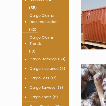
(55)
Cargo Claims
Documentation
(42)
Cargo Claims
Trends
(13)
Cargo Damage
(69)
Cargo Insurance
(5)
Cargo Loss
(17)
Cargo Surveyor
(3)
Cargo Theft
(5)