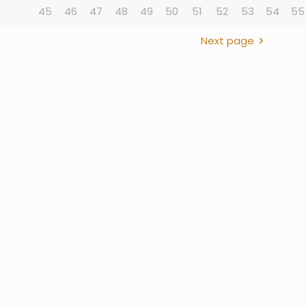
45
46
47
48
49
50
51
52
53
54
55
Next page