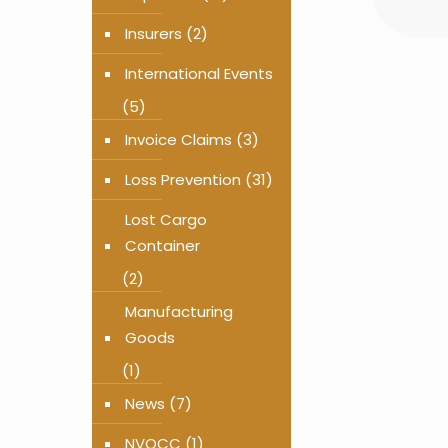
Insurers
(2)
International Events
(5)
Invoice Claims
(3)
Loss Prevention
(31)
Lost Cargo
Container
(2)
Manufacturing
Goods
(1)
News
(7)
NVOCC
(1)