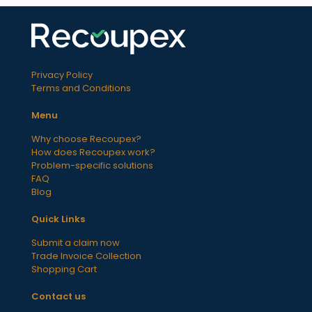
Privacy Policy
Terms and Conditions
Menu
Why choose Recoupex?
How does Recoupex work?
Problem-specific solutions
FAQ
Blog
Quick Links
Submit a claim now
Trade Invoice Collection
Shopping Cart
Contact us