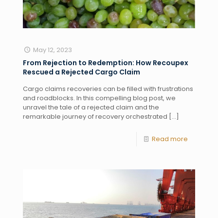
May 12, 2023
From Rejection to Redemption: How Recoupex
Rescued a Rejected Cargo Claim
Cargo claims recoveries can be filled with frustrations
and roadblocks. In this compelling blog post, we
unravel the tale of a rejected claim and the
remarkable journey of recovery orchestrated
[…]
Read more