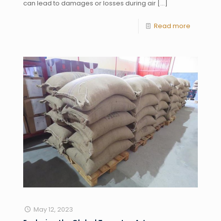
can lead to damages or losses during air
[…]
Read more
May 12, 2023