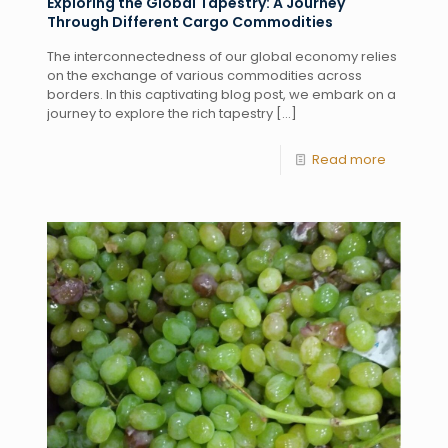
Exploring the Global Tapestry: A Journey
Through Different Cargo Commodities
The interconnectedness of our global economy relies
on the exchange of various commodities across
borders. In this captivating blog post, we embark on a
journey to explore the rich tapestry
[…]
Read more