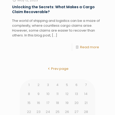
May 12, 2023
Unlocking the Secrets: What Makes a Cargo
Claim Recoverable?
The world of shipping and logistics can be a maze of
complexity, where countless cargo claims arise.
However, some claims are easier to recover than
others. In this blog post,
[…]
Read more
Prev page
1
2
3
4
5
6
7
8
9
10
11
12
13
14
15
16
17
18
19
20
21
22
23
24
25
26
27
28