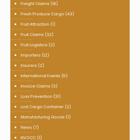
Freight Claims
(18)
Fresh Produce Cargo
(43)
Fruit Attraction
(1)
Fruit Claims
(32)
Fruit Logistica
(2)
Importers
(12)
Insurers
(2)
International Events
(5)
Invoice Claims
(3)
Loss Prevention
(31)
Lost Cargo Container
(2)
Manufacturing Goods
(1)
News
(7)
NVOCC
(1)