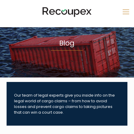
Blog
Our team of legal experts give you inside info on the
legal world of cargo claims – from how to avoid
losses and prevent cargo claims to taking pictures
that can win a court case.