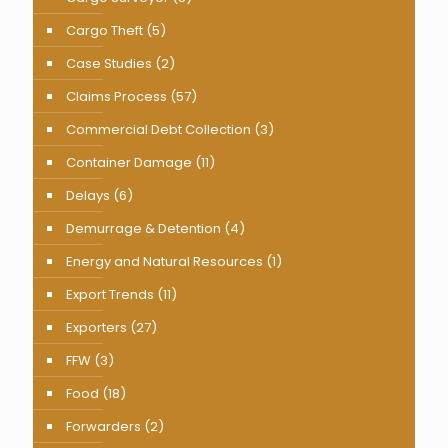
Cargo Theft
(5)
Case Studies
(2)
Claims Process
(57)
Commercial Debt Collection
(3)
Container Damage
(11)
Delays
(6)
Demurrage & Detention
(4)
Energy and Natural Resources
(1)
Export Trends
(11)
Exporters
(27)
FFW
(3)
Food
(18)
Forwarders
(2)