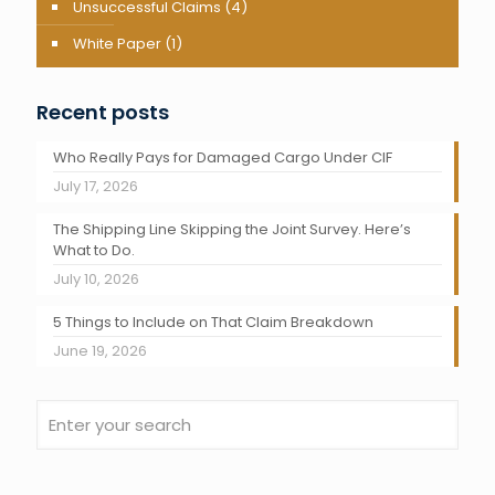
Unsuccessful Claims
(4)
White Paper
(1)
Recent posts
Who Really Pays for Damaged Cargo Under CIF
July 17, 2026
The Shipping Line Skipping the Joint Survey. Here’s
What to Do.
July 10, 2026
5 Things to Include on That Claim Breakdown
June 19, 2026