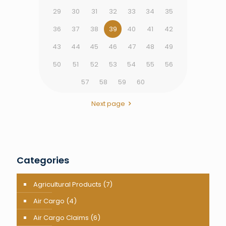
29
30
31
32
33
34
35
36
37
38
39
40
41
42
43
44
45
46
47
48
49
50
51
52
53
54
55
56
57
58
59
60
Next page
Categories
Agricultural Products
(7)
Air Cargo
(4)
Air Cargo Claims
(6)