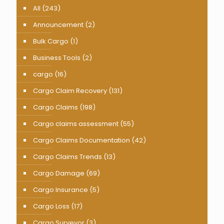
All
(243)
Announcement
(2)
Bulk Cargo
(1)
Business Tools
(2)
cargo
(16)
Cargo Claim Recovery
(131)
Cargo Claims
(198)
Cargo claims assessment
(55)
Cargo Claims Documentation
(42)
Cargo Claims Trends
(13)
Cargo Damage
(69)
Cargo Insurance
(5)
Cargo Loss
(17)
Cargo Surveyor
(3)