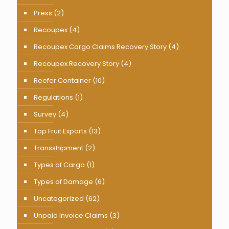
Press
(2)
Recoupex
(4)
Recoupex Cargo Claims Recovery Story
(4)
Recoupex Recovery Story
(4)
Reefer Container
(10)
Regulations
(1)
Survey
(4)
Top Fruit Exports
(13)
Transshipment
(2)
Types of Cargo
(1)
Types of Damage
(6)
Uncategorized
(62)
Unpaid Invoice Claims
(3)