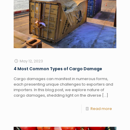
May 12, 2023
4 Most Common Types of Cargo Damage
Cargo damages can manifest in numerous forms,
each presenting unique challenges to exporters and
importers. In this blog post, we explore nature of
cargo damages, shedding light on the diverse
[…]
Read more