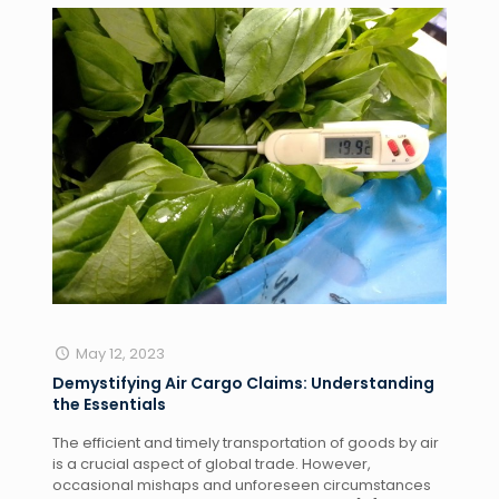
May 12, 2023
Demystifying Air Cargo Claims: Understanding
the Essentials
The efficient and timely transportation of goods by air
is a crucial aspect of global trade. However,
occasional mishaps and unforeseen circumstances