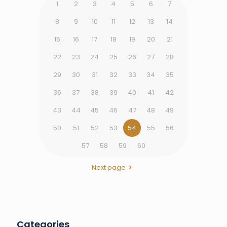
1
2
3
4
5
6
7
8
9
10
11
12
13
14
15
16
17
18
19
20
21
22
23
24
25
26
27
28
29
30
31
32
33
34
35
36
37
38
39
40
41
42
43
44
45
46
47
48
49
50
51
52
53
54
55
56
57
58
59
60
Next page
Categories