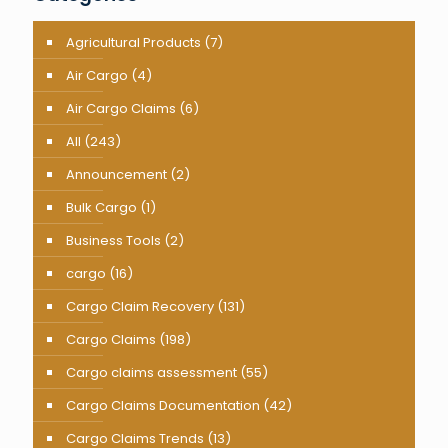
Agricultural Products
(7)
Air Cargo
(4)
Air Cargo Claims
(6)
All
(243)
Announcement
(2)
Bulk Cargo
(1)
Business Tools
(2)
cargo
(16)
Cargo Claim Recovery
(131)
Cargo Claims
(198)
Cargo claims assessment
(55)
Cargo Claims Documentation
(42)
Cargo Claims Trends
(13)