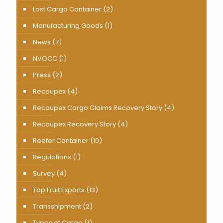
Lost Cargo Container
(2)
Manufacturing Goods
(1)
News
(7)
NVOCC
(1)
Press
(2)
Recoupex
(4)
Recoupex Cargo Claims Recovery Story
(4)
Recoupex Recovery Story
(4)
Reefer Container
(10)
Regulations
(1)
Survey
(4)
Top Fruit Exports
(13)
Transshipment
(2)
Types of Cargo
(1)