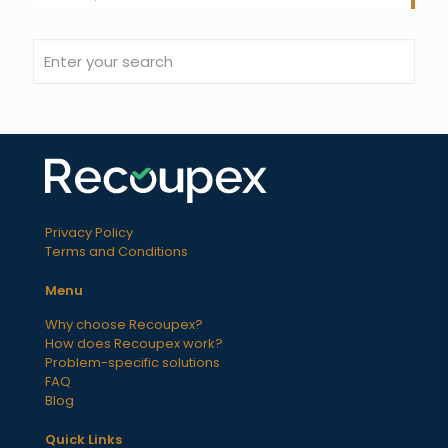
Privacy Policy
Terms and Conditions
Menu
Why choose Recoupex?
How does Recoupex work?
Problem-specific solutions
FAQ
Blog
Quick Links