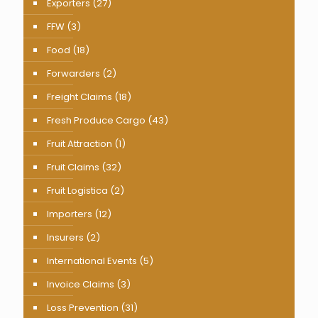
Exporters
(27)
FFW
(3)
Food
(18)
Forwarders
(2)
Freight Claims
(18)
Fresh Produce Cargo
(43)
Fruit Attraction
(1)
Fruit Claims
(32)
Fruit Logistica
(2)
Importers
(12)
Insurers
(2)
International Events
(5)
Invoice Claims
(3)
Loss Prevention
(31)