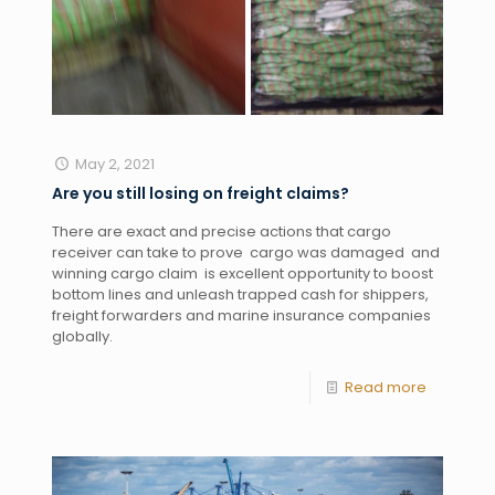
May 2, 2021
Are you still losing on freight claims?
There are exact and precise actions that cargo 
receiver can take to prove  cargo was damaged  and 
winning cargo claim  is excellent opportunity to boost 
bottom lines and unleash trapped cash for shippers, 
freight forwarders and marine insurance companies 
globally. 
Read more