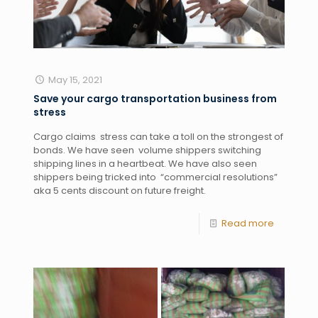
May 15, 2021
Save your cargo transportation business from
stress
Cargo claims  stress can take a toll on the strongest of 
bonds. We have seen  volume shippers switching  
shipping lines in a heartbeat. We have also seen 
shippers being tricked into  “commercial resolutions” 
aka 5 cents discount on future freight. 
Read more