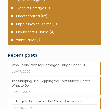
Types of Damage
(6)
Uncategorized
(62)
Unpaid Invoice Claims
(3)
Unsuccessful Claims
(4)
White Paper
(1)
Recent posts
Who Really Pays for Damaged Cargo Under CIF
July 17, 2026
The Shipping Line Skipping the Joint Survey. Here’s
What to Do.
July 10, 2026
5 Things to Include on That Claim Breakdown
June 19, 2026