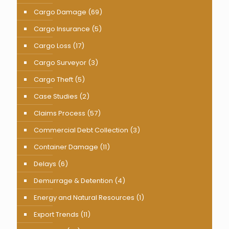
Cargo Damage
(69)
Cargo Insurance
(5)
Cargo Loss
(17)
Cargo Surveyor
(3)
Cargo Theft
(5)
Case Studies
(2)
Claims Process
(57)
Commercial Debt Collection
(3)
Container Damage
(11)
Delays
(6)
Demurrage & Detention
(4)
Energy and Natural Resources
(1)
Export Trends
(11)