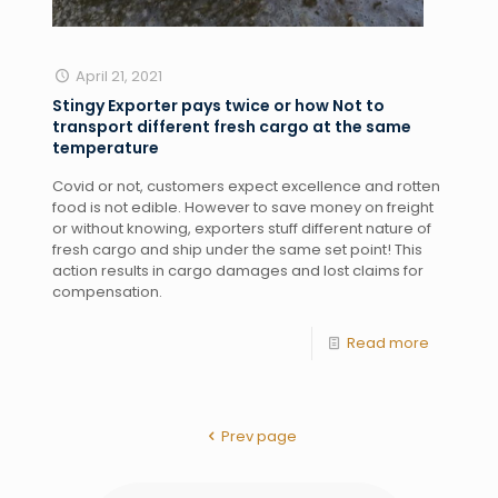
April 21, 2021
Stingy Exporter pays twice or how Not to
transport different fresh cargo at the same
temperature
Covid or not, customers expect excellence and rotten 
food is not edible. However to save money on freight 
or without knowing, exporters stuff different nature of 
fresh cargo and ship under the same set point! This 
action results in cargo damages and lost claims for 
compensation. 
Read more
Prev page