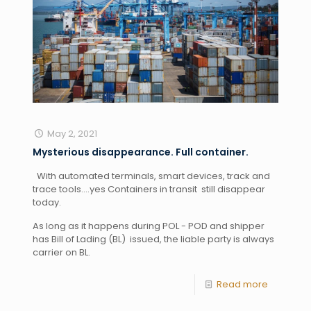
May 2, 2021
Mysterious disappearance. Full container.
  With automated terminals, smart devices, track and 
trace tools….yes Containers in transit  still disappear 
today. 
As long as it happens during POL - POD and shipper 
has Bill of Lading (BL)  issued, the liable party is always 
carrier on BL.
Read more