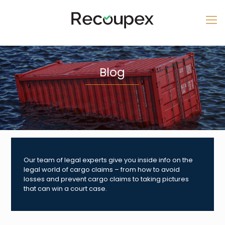
Blog
Our team of legal experts give you inside info on the
legal world of cargo claims – from how to avoid
losses and prevent cargo claims to taking pictures
that can win a court case.