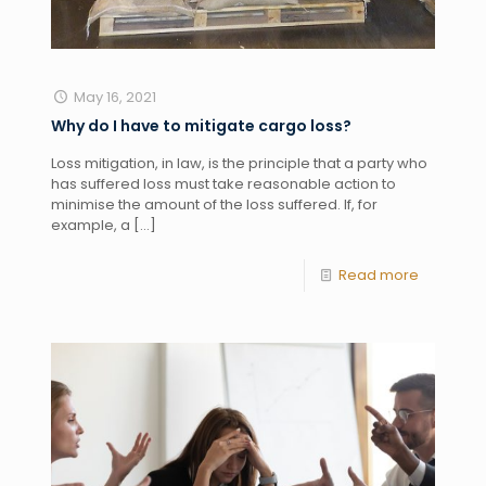
May 16, 2021
Why do I have to mitigate cargo loss?
Loss mitigation, in law, is the principle that a party who
has suffered loss must take reasonable action to
minimise the amount of the loss suffered. If, for
example, a
[…]
Read more