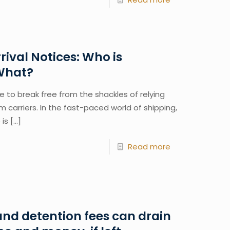
rival Notices: Who is
 What?
me to break free from the shackles of relying
om carriers. In the fast-paced world of shipping,
 is
[…]
Read more
nd detention fees can drain