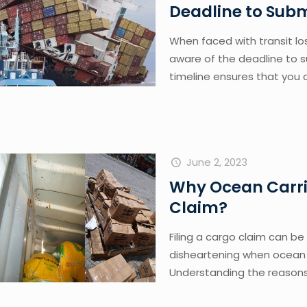
Deadline to Sub
When faced with transit los
aware of the deadline to s
timeline ensures that you 
June 2, 2023
Why Ocean Carri
Claim?
Filing a cargo claim can be
disheartening when ocean c
Understanding the reasons