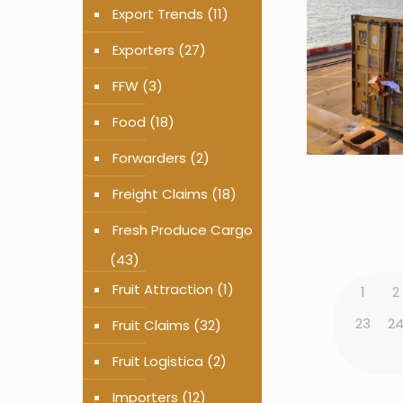
Export Trends
(11)
Exporters
(27)
FFW
(3)
Food
(18)
Forwarders
(2)
Freight Claims
(18)
Fresh Produce Cargo
(43)
Fruit Attraction
(1)
1
2
23
2
Fruit Claims
(32)
Fruit Logistica
(2)
Importers
(12)