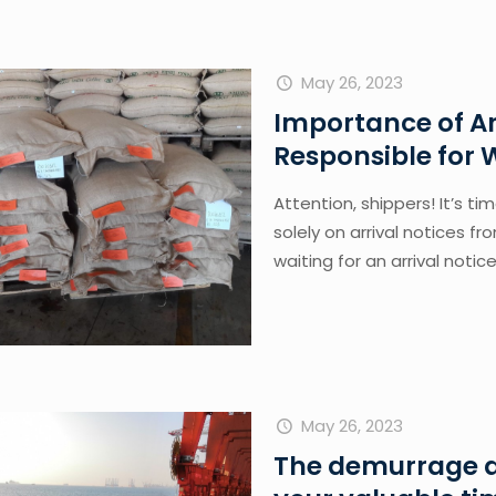
May 26, 2023
Importance of Ar
Responsible for
Attention, shippers! It’s ti
solely on arrival notices fr
waiting for an arrival notice
May 26, 2023
The demurrage a