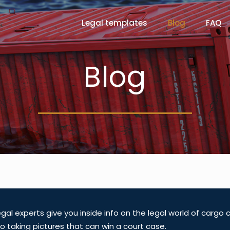
Legal templates
Blog
FAQ
Blog
gal experts give you inside info on the legal world of cargo
o taking pictures that can win a court case.