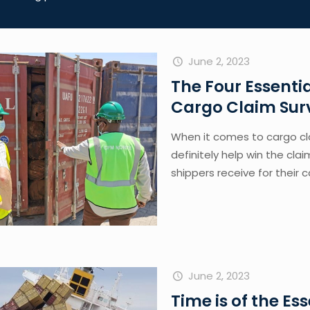
June 2, 2023
The Four Essent
Cargo Claim Sur
When it comes to cargo cla
definitely help win the cla
shippers receive for their 
June 2, 2023
Time is of the E