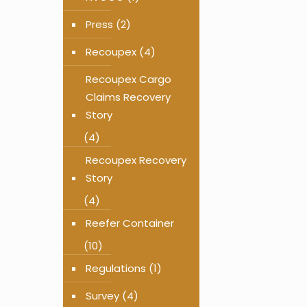
Press
(2)
Recoupex
(4)
Recoupex Cargo
Claims Recovery
Story
(4)
Recoupex Recovery
Story
(4)
Reefer Container
(10)
Regulations
(1)
Survey
(4)