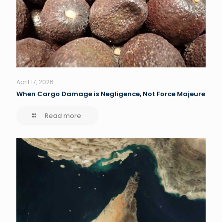
April 17, 2026
When Cargo Damage is Negligence, Not Force Majeure
Read more