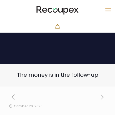
The money is in the follow-up
October 20, 2020