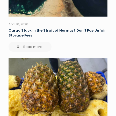
April 10, 2026
Cargo Stuck in the Strait of Hormuz? Don’t Pay Unfair
Storage Fees
Read more