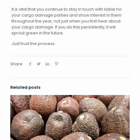
It is vital that you continue to stay in touch with liable for
your cargo damage parties and show interest in them
throughout the year, not just when you first hear about
your cargo damage. If you do this persistently, it will
sprout green in the future.
Just trust the process.
Share
Related posts