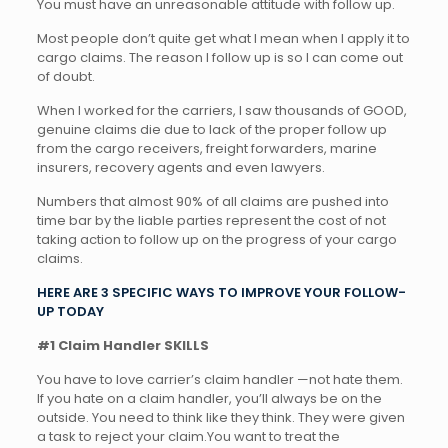
You must have an unreasonable attitude with follow up.
Most people don’t quite get what I mean when I apply it to
cargo claims. The reason I follow up is so I can come out
of doubt.
When I worked for the carriers, I saw thousands of GOOD,
genuine claims die due to lack of the proper follow up
from the cargo receivers, freight forwarders, marine
insurers, recovery agents and even lawyers.
Numbers that almost 90% of all claims are pushed into
time bar by the liable parties represent the cost of not
taking action to follow up on the progress of your cargo
claims.
HERE ARE 3 SPECIFIC WAYS TO IMPROVE YOUR FOLLOW-
UP TODAY
#1 Claim Handler SKILLS
You have to love carrier’s claim handler —not hate them.
If you hate on a claim handler, you’ll always be on the
outside. You need to think like they think. They were given
a task to reject your claim.You want to treat the