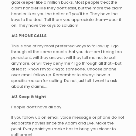
gatekeeper like a million bucks. Most people treat the
claim handler like they don’t exist, but the more the claim
handler likes you the better off you’ll be. They have the
keys to the deal. Tell them you appreciate them—pour it
on. They have the keys to solution!
#2 PHONE CALLS
This is one of my most preferred ways to follow up. I go
through all the same doubts that you do—am I being too
persistent, will they answer, will they tell me not to call
anymore, or will they deny me? I go through all that—but
at least I know I’m talking to someone. Choose phone
over email follow up. Remember to always have a
specific reason for calling. Do not just tell: I want to ask
about my claims….
#3 Keep it tight
People don’t have all day.
If you follow up on email, voice message or phone do not
elaborate novels since the Adam and Eve. Make the
point. Every point you make has to bring you closer to
settlement.