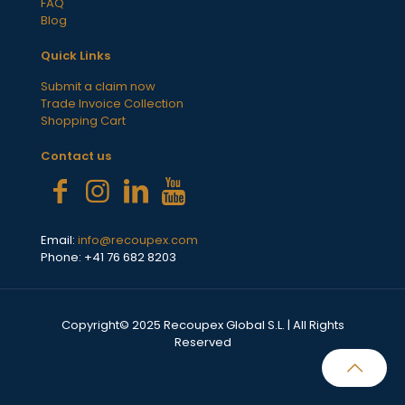
FAQ
Blog
Quick Links
Submit a claim now
Trade Invoice Collection
Shopping Cart
Contact us
Email:
info@recoupex.com
Phone: +41 76 682 8203
Copyright© 2025 Recoupex Global S.L. | All Rights
Reserved