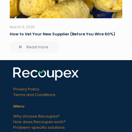
March 5, 2026
How to Vet Your New Supplier (Before You Wire 60%)
Read more
Privacy Policy
Terms and Conditions
Menu
Why choose Recoupex?
How does Recoupex work?
Problem-specific solutions