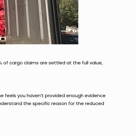
 of cargo claims are settled at the full value,
ne feels you haven’t provided enough evidence
nderstand the specific reason for the reduced