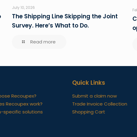
July 10, 2026
Fe
o
The Shipping Line Skipping the Joint
C
Survey. Here’s What to Do.
o
Read more
Quick Links
oose Recoupex?
Submit a claim now
es Recoupex work?
Trade Invoice Collection
-specific solutions
Shopping Cart