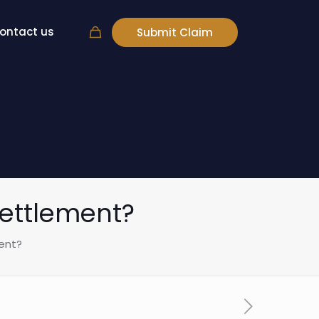
ontact us
Submit Claim
Settlement?
ent?