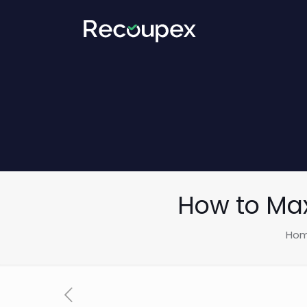
How to Max
Ho