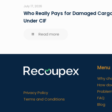
July 17, 2026
Who Really Pays for Damaged Carg
Under CIF
Read more
Menu
Why ch
How do
Problem
Privacy Policy
FAQ
Terms and Conditions
Blog