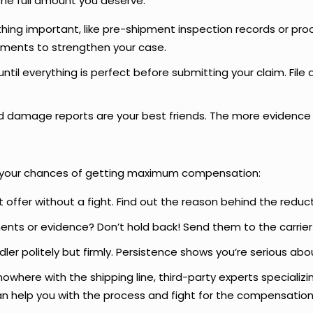
the full amount you deserve:
ing important, like pre-shipment inspection records or pro
uments to strengthen your case.
until everything is perfect before submitting your claim. Fil
 damage reports are your best friends. The more evidence y
e your chances of getting maximum compensation:
 offer without a fight. Find out the reason behind the reduct
nts or evidence? Don’t hold back! Send them to the carrier 
ler politely but firmly. Persistence shows you’re serious abo
g nowhere with the shipping line, third-party experts specializ
n help you with the process and fight for the compensation