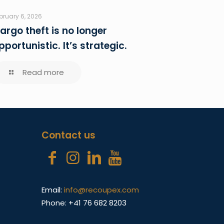
bruary 6, 2026
argo theft is no longer
pportunistic. It’s strategic.
Read more
Contact us
Email:
info@recoupex.com
Phone: +41 76 682 8203