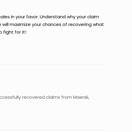
cales in your favor. Understand why your claim
 will maximize your chances of recovering what
ight for it!
uccessfully recovered claims from Maersk,