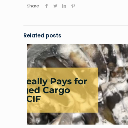
Share
Related posts