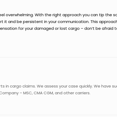
feel overwhelming. With the right approach you can tip the s
 it and be persistent in your communication. This approach
sation for your damaged or lost cargo – don’t be afraid to f
rts in cargo claims. We assess your case quickly. We have s
 Company – MSC, CMA CGM, and other carriers.