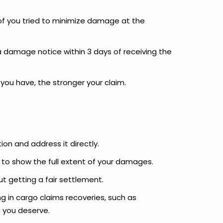
of you tried to minimize damage at the
e a damage notice within 3 days of receiving the
ou have, the stronger your claim.
ion and address it directly.
to show the full extent of your damages.
ut getting a fair settlement.
ing in cargo claims recoveries, such as
 you deserve.