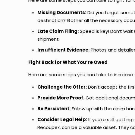
Here are some steps you can take to fight for 
Missing Documents:
Did you forget someth
destination? Gather all the necessary doc
Late Claim Filing:
Speed is key! Don’t wait 
shipment.
Insufficient Evidence:
Photos and detailed
Fight Back for What You’re Owed
Here are some steps you can take to increas
Challenge the Offer:
Don’t accept the first
Provide More Proof:
Got additional docume
Be Persistent:
Follow up with the claim hand
Consider Legal Help:
If you’re still gettin
Recoupex, can be a valuable asset. They ca