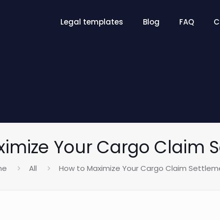
Legal templates
Blog
FAQ
C
imize Your Cargo Claim 
me
All
How to Maximize Your Cargo Claim Settlem