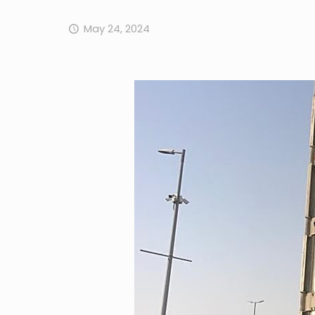
May 24, 2024