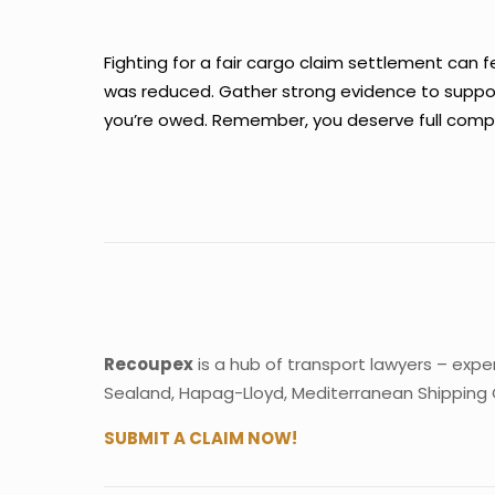
Fighting for a fair cargo claim settlement can 
was reduced. Gather strong evidence to support
you’re owed. Remember, you deserve full compen
Recoupex
is a hub of transport lawyers – expe
Sealand, Hapag-Lloyd, Mediterranean Shipping
SUBMIT A CLAIM NOW!