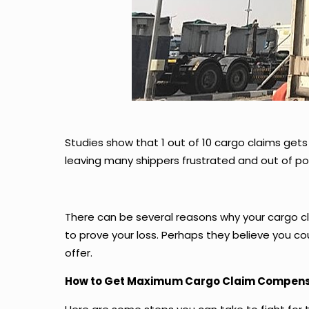
Studies show that 1 out of 10 cargo claims gets 
leaving many shippers frustrated and out of po
There can be several reasons why your cargo c
to prove your loss. Perhaps they believe you c
offer.
How to Get Maximum Cargo Claim Compens