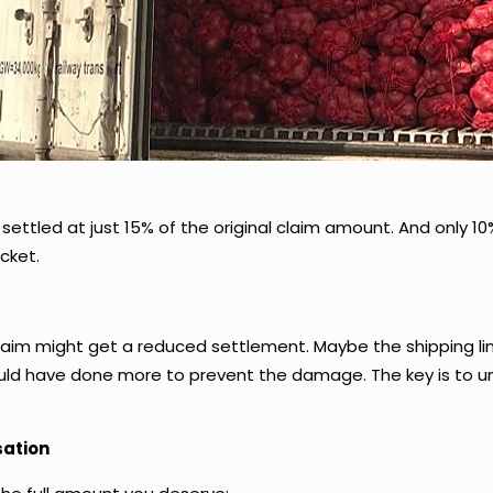
settled at just 15% of the original claim amount. And only 10%
cket.
laim might get a reduced settlement. Maybe the shipping li
ould have done more to prevent the damage. The key is to u
ation