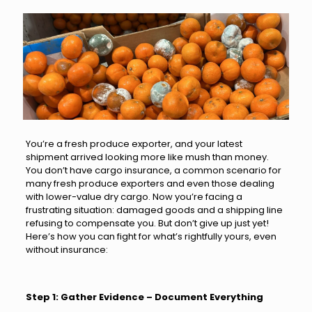
You’re a fresh produce exporter, and your latest
shipment arrived looking more like mush than money.
You don’t have cargo insurance, a common scenario for
many fresh produce exporters and even those dealing
with lower-value dry cargo. Now you’re facing a
frustrating situation: damaged goods and a shipping line
refusing to compensate you.
But don’t give up just yet!
Here’s how you can fight for what’s rightfully yours, even
without insurance:
Step 1: Gather Evidence – Document Everything