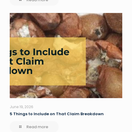
June 19, 2026
5 Things to Include on That Claim Breakdown
Read more