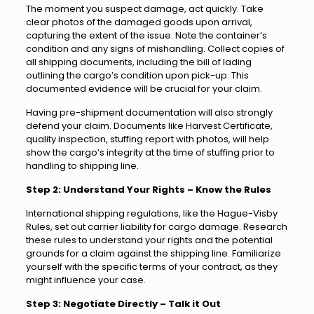
The moment you suspect damage, act quickly. Take
clear photos of the damaged goods upon arrival,
capturing the extent of the issue. Note the container’s
condition and any signs of mishandling. Collect copies of
all shipping documents, including the bill of lading
outlining the cargo’s condition upon pick-up. This
documented evidence will be crucial for your claim.
Having pre-shipment documentation will also strongly
defend your claim. Documents like Harvest Certificate,
quality inspection, stuffing report with photos, will help
show the cargo’s integrity at the time of stuffing prior to
handling to shipping line.
Step 2: Understand Your Rights – Know the Rules
International shipping regulations, like the Hague-Visby
Rules, set out carrier liability for cargo damage. Research
these rules to understand your rights and the potential
grounds for a claim against the shipping line. Familiarize
yourself with the specific terms of your contract, as they
might influence your case.
Step 3: Negotiate Directly – Talk it Out