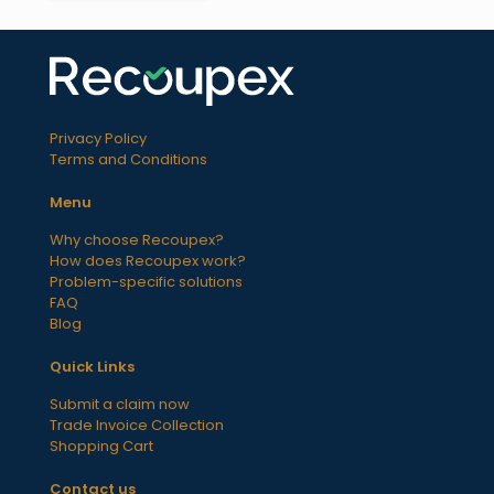
Privacy Policy
Terms and Conditions
Menu
Why choose Recoupex?
How does Recoupex work?
Problem-specific solutions
FAQ
Blog
Quick Links
Submit a claim now
Trade Invoice Collection
Shopping Cart
Contact us