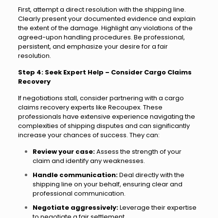
First, attempt a direct resolution with the shipping line.
Clearly present your documented evidence and explain
the extent of the damage. Highlight any violations of the
agreed-upon handling procedures. Be professional,
persistent, and emphasize your desire for a fair
resolution.
Step 4: Seek Expert Help – Consider Cargo Claims
Recovery
If negotiations stall, consider partnering with a cargo
claims recovery experts like Recoupex. These
professionals have extensive experience navigating the
complexities of shipping disputes and can significantly
increase your chances of success. They can:
Review your case:
Assess the strength of your
claim and identify any weaknesses.
Handle communication:
Deal directly with the
shipping line on your behalf, ensuring clear and
professional communication.
Negotiate aggressively:
Leverage their expertise
to negotiate a fair settlement.