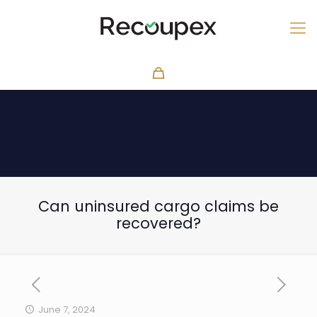
Can uninsured cargo claims be
recovered?
June 7, 2024