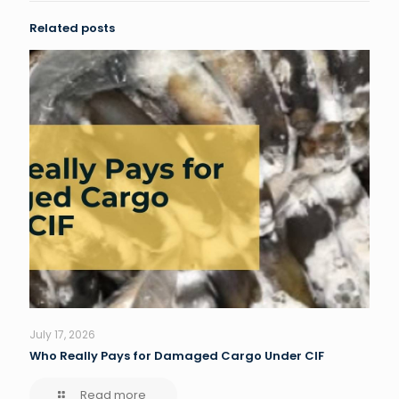
Related posts
July 17, 2026
Who Really Pays for Damaged Cargo Under CIF
Read more