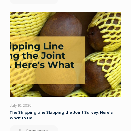
July 10, 2026
The Shipping Line Skipping the Joint Survey. Here’s
What to Do.
Read more