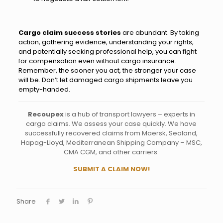
Cargo claim success stories
are abundant. By taking
action, gathering evidence, understanding your rights,
and potentially seeking professional help, you can fight
for compensation even without cargo insurance.
Remember, the sooner you act, the stronger your case
will be. Don’t let damaged cargo shipments leave you
empty-handed.
Recoupex
is a hub of transport lawyers – experts in
cargo claims. We assess your case quickly. We have
successfully recovered claims from Maersk, Sealand,
Hapag-Lloyd, Mediterranean Shipping Company – MSC,
CMA CGM, and other carriers.
SUBMIT A CLAIM NOW!
Share