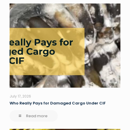
July 17, 2026
Who Really Pays for Damaged Cargo Under CIF
Read more