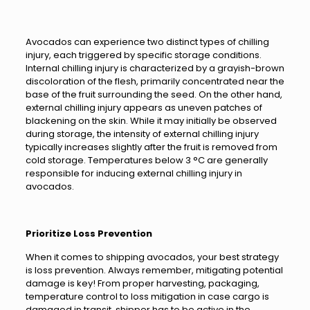
Avocados can experience two distinct types of chilling
injury, each triggered by specific storage conditions.
Internal chilling injury is characterized by a grayish-brown
discoloration of the flesh, primarily concentrated near the
base of the fruit surrounding the seed. On the other hand,
external chilling injury appears as uneven patches of
blackening on the skin. While it may initially be observed
during storage, the intensity of external chilling injury
typically increases slightly after the fruit is removed from
cold storage. Temperatures below 3 °C are generally
responsible for inducing external chilling injury in
avocados.
Prioritize Loss Prevention
When it comes to shipping avocados, your best strategy
is loss prevention. Always remember, mitigating potential
damage is key! From proper harvesting, packaging,
temperature control to loss mitigation in case cargo is
damaged in transit, shipper has to be active in the