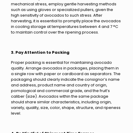
mechanical stress, employ gentle harvesting methods
such as using gloves or specialized pullers, given the
high sensitivity of avocados to such stress. After
harvesting, it is essential to promptly place the avocados
in cooling storage at temperatures between 4 and 7 °C
to maintain control over the ripening process.
3. Pay Attention to Packing
Proper packing is essential for maintaining avocado
quality. Arrange avocados in packages, placing them in
a single row with paper or cardboard as separators. The
packaging should clearly indicate the consignor’s name
and address, product name and country of origin,
pomological and commercial grade, and the fruit’s
caliber (size). Avocados within the same package
should share similar characteristics, including origin,
variety, quality, size, color, shape, structure, and ripeness
level.