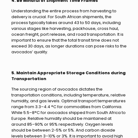
4. Be Mindful of Shipment Time Frames
Understanding the entire process from harvesting to
delivery is crucial. For South African shipments, the
process typically takes around 43 to 50 days, including
various stages like harvesting, packhouse, cross haul,
ocean freight, port release, and road transportation. It is
important to ensure that the total transit time does not
exceed 30 days, as longer durations can pose risks to the
avocados’ quality.
5. Maintain Appropriate Storage Conditions during
Transportation
The sourcing region of avocados dictates the
transportation conditions, including temperature, relative
humidity, and gas levels. Optimal transport temperatures
range from 3.3–4.4 °C for commodities from California.
While 5.5–8°C for avocados shipped from South Africa to
Europe. Relative humidity should be maintained at
around 85–90% or 95% respectively. Oxygen levels
should be between 2-5% or 5%. And carbon dioxide
levels between 3–10% or 3%. It is important to avoid high