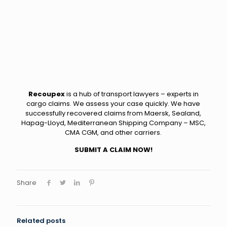
Recoupex
is a hub of transport lawyers – experts in
cargo claims. We assess your case quickly. We have
successfully recovered claims from Maersk, Sealand,
Hapag-Lloyd, Mediterranean Shipping Company – MSC,
CMA CGM, and other carriers.
SUBMIT A CLAIM NOW!
Share
Related posts