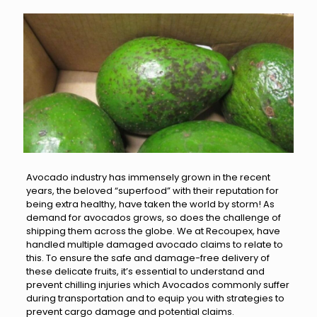
Avocado industry has immensely grown in the recent
years, the beloved “superfood” with their reputation for
being extra healthy, have taken the world by storm! As
demand for avocados grows, so does the challenge of
shipping them across the globe. We at Recoupex, have
handled multiple damaged avocado claims to relate to
this. To ensure the safe and damage-free delivery of
these delicate fruits, it’s essential to understand and
prevent chilling injuries which Avocados commonly suffer
during transportation and to equip you with strategies to
prevent cargo damage and potential claims.