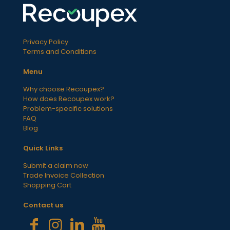
Privacy Policy
Terms and Conditions
Menu
Why choose Recoupex?
How does Recoupex work?
Problem-specific solutions
FAQ
Blog
Quick Links
Submit a claim now
Trade Invoice Collection
Shopping Cart
Contact us