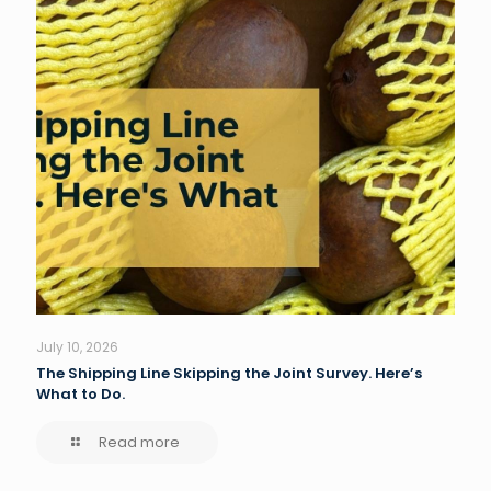
July 10, 2026
The Shipping Line Skipping the Joint Survey. Here’s
What to Do.
Read more