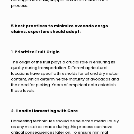
process.
5 best practices to minimize avocado cargo
claims, exporters should adopt:
1. Prioritize Fruit Origin
The origin of the fruit plays a crucial role in ensuring its
quality during transportation. Different agricultural
locations have specific thresholds for oil and dry matter
content, which determine the maturity of avocados and
the need for picking. Years of empirical data establish
these levels.
2. Handle Harvesting with Care
Harvesting techniques should be selected meticulously,
as any mistakes made during this process can have
critical consequences later on. To ensure minimal