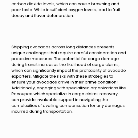
carbon dioxide levels, which can cause browning and
poor taste. While insufficient oxygen levels, lead to fruit
decay and flavor deterioration.
Shipping avocados across long distances presents
unique challenges that require careful consideration and
proactive measures. The potential for cargo damage
during transit increases the likelihood of cargo claims,
which can significantly impact the profitability of avocado
exporters. Mitigate the risks with these strategies to
ensure your avocados arrive in their prime condition!
Additionally, engaging with specialized organizations like
Recoupex, which specialize in cargo claims recovery,
can provide invaluable support in navigating the
complexities of availing compensation for any damages
incurred during transportation.