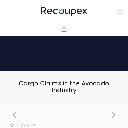
Cargo Claims in the Avocado
Industry
July 7, 2023