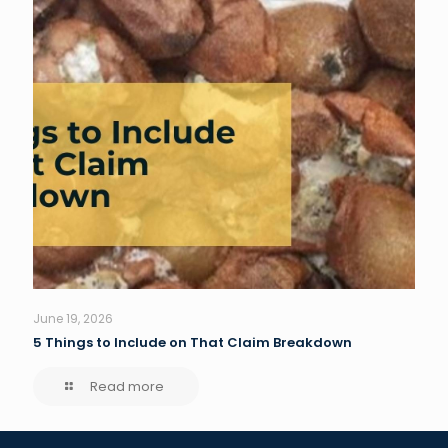
June 19, 2026
5 Things to Include on That Claim Breakdown
Read more