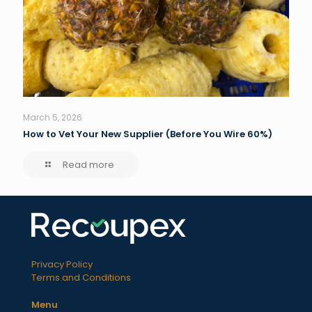
March 5, 2026
How to Vet Your New Supplier (Before You Wire 60%)
Read more
Privacy Policy
Terms and Conditions
Menu