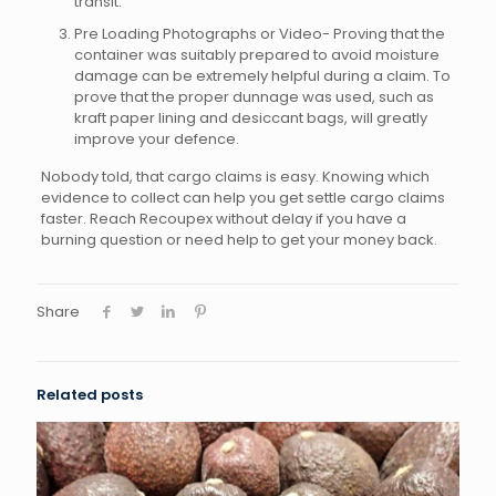
transit.
Pre Loading Photographs or Video- Proving that the
container was suitably prepared to avoid moisture
damage can be extremely helpful during a claim. To
prove that the proper dunnage was used, such as
kraft paper lining and desiccant bags, will greatly
improve your defence.
Nobody told, that cargo claims is easy. Knowing which
evidence to collect can help you get settle cargo claims
faster. Reach Recoupex without delay if you have a
burning question or need help to get your money back.
Share
Related posts