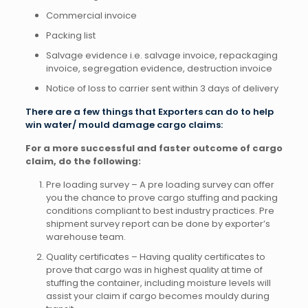
Commercial invoice
Packing list
Salvage evidence i.e. salvage invoice, repackaging
invoice, segregation evidence, destruction invoice
Notice of loss to carrier sent within 3 days of delivery
There are a few things that Exporters can do to help
win water/ mould damage cargo claims:
For a more successful and faster outcome of cargo
claim, do the following:
Pre loading survey – A pre loading survey can offer
you the chance to prove cargo stuffing and packing
conditions compliant to best industry practices. Pre
shipment survey report can be done by exporter’s
warehouse team.
Quality certificates – Having quality certificates to
prove that cargo was in highest quality at time of
stuffing the container, including moisture levels will
assist your claim if cargo becomes mouldy during