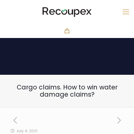
Cargo claims. How to win water
damage claims?
July 4, 2021