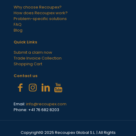
Why choose Recoupex?
How does Recoupex work?
Problem-specific solutions
FAQ
Blog
Quick Links
Submit a claim now
Trade Invoice Collection
Shopping Cart
Contact us
Email:
info@recoupex.com
Phone: +41 76 682 8203
Copyright© 2025 Recoupex Global S.L. | All Rights