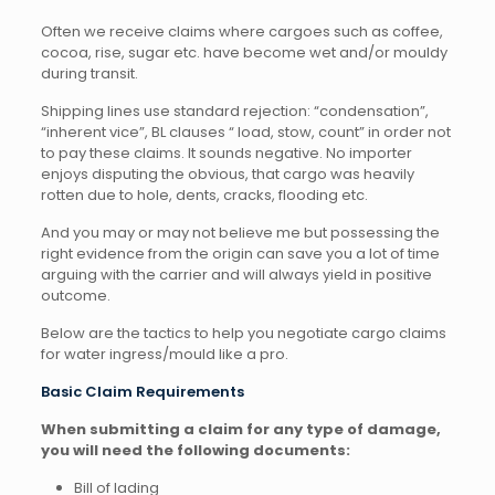
Often we receive claims where cargoes such as coffee,
cocoa, rise, sugar etc. have become wet and/or mouldy
during transit.
Shipping lines use standard rejection: “condensation”,
“inherent vice”, BL clauses “ load, stow, count” in order not
to pay these claims. It sounds negative. No importer
enjoys disputing the obvious, that cargo was heavily
rotten due to hole, dents, cracks, flooding etc.
And you may or may not believe me but possessing the
right evidence from the origin can save you a lot of time
arguing with the carrier and will always yield in positive
outcome.
Below are the tactics to help you negotiate cargo claims
for water ingress/mould like a pro.
Basic Claim Requirements
When submitting a claim for any type of damage,
you will need the following documents:
Bill of lading