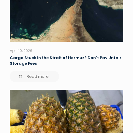
April 10, 2026
Cargo Stuck in the Strait of Hormuz? Don’t Pay Unfair
Storage Fees
Read more