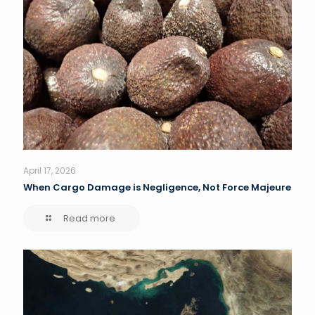
April 17, 2026
When Cargo Damage is Negligence, Not Force Majeure
Read more